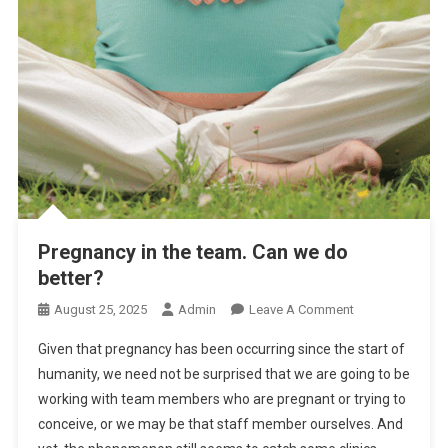
Pregnancy in the team. Can we do
better?
O
August 25, 2025
Admin
Leave A Comment
N
Given that pregnancy has been occurring since the start of
P
humanity, we need not be surprised that we are going to be
R
working with team members who are pregnant or trying to
E
conceive, or we may be that staff member ourselves. And
G
N