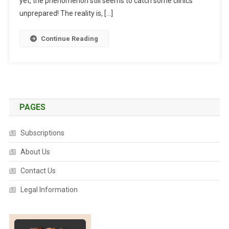
yet, the phenomenon still seems to catch some clinics
A
unprepared! The reality is, […]
N
C
Continue Reading
Y
I
N
T
H
E
PAGES
T
E
Subscriptions
A
About Us
M
.
Contact Us
C
A
Legal Information
N
W
E