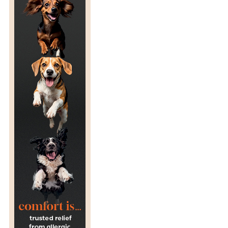
D
O
B
E
T
T
E
R
?