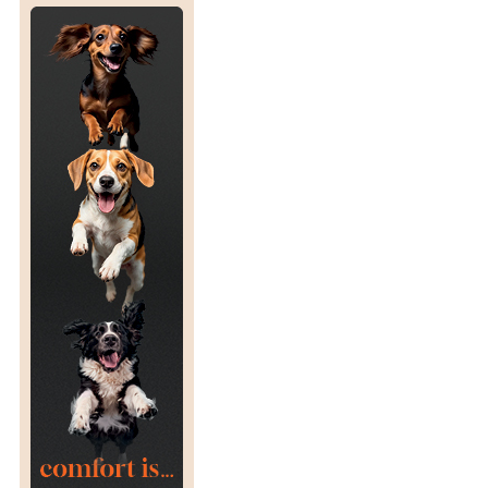
N
D
E
P
E
E
R
T
D
E
I
X
E
P
S
O
S
U
R
E
T
O
S
A
L
M
O