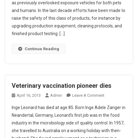
as previously overlooked exposure vehicles for both pets
S
and humans. In the last decade efforts have been made to
T
R
raise the safety of this class of products, for instance by
A
upgrading production equipment, cleaning protocols, and
C
finished product testing. […]
T
S
Continue Reading
:
Q
U
A
N
Veterinary vaccination pioneer dies
T
O
April 16, 2013
Admin
Leave A Comment
I
N
T
Inge Leonard has died at age 85. Born Inge Adele Zanger in
V
A
Neandertal, Germany, Leonard’s first job was in the food
E
T
industry in the microbiology side of quality control. In 1957,
T
I
she travelled to Australia on a working holiday with then-
E
V
R
E