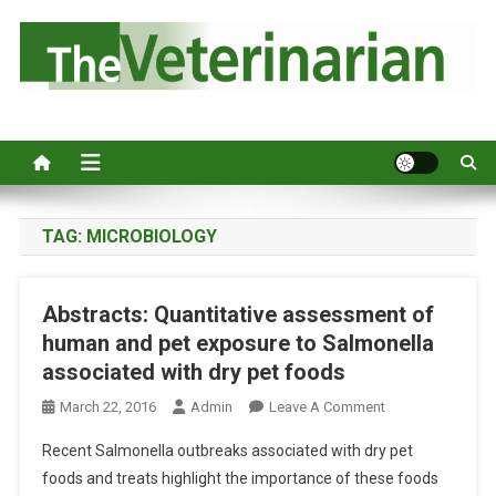
S
k
i
p
Australia's leading veterinary magazine.
t
o
c
o
n
TAG:
MICROBIOLOGY
t
e
Abstracts: Quantitative assessment of
n
human and pet exposure to Salmonella
t
associated with dry pet foods
O
March 22, 2016
Admin
Leave A Comment
N
Recent Salmonella outbreaks associated with dry pet
A
foods and treats highlight the importance of these foods
B