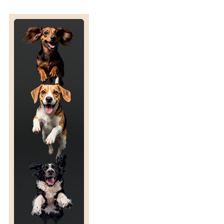
’
F
A
R
R
E
L
L
’
S
N
A
T
I
O
N
A
L
P