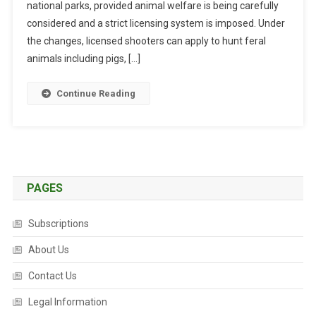
national parks, provided animal welfare is being carefully
E
R
considered and a strict licensing system is imposed. Under
I
the changes, licensed shooters can apply to hunt feral
N
animals including pigs, […]
A
R
Continue Reading
I
A
N
S
U
P
PAGES
P
O
Subscriptions
R
T
About Us
F
Contact Us
O
R
Legal Information
O