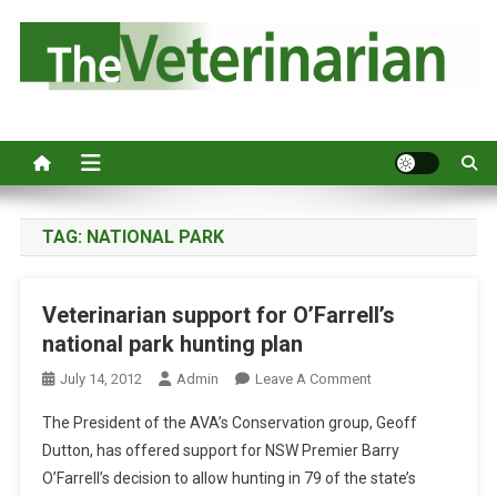
S
k
i
p
Australia's leading veterinary magazine.
t
o
c
o
n
TAG:
NATIONAL PARK
t
e
Veterinarian support for O’Farrell’s
n
national park hunting plan
t
O
July 14, 2012
Admin
Leave A Comment
N
The President of the AVA’s Conservation group, Geoff
V
Dutton, has offered support for NSW Premier Barry
E
O’Farrell’s decision to allow hunting in 79 of the state’s
T