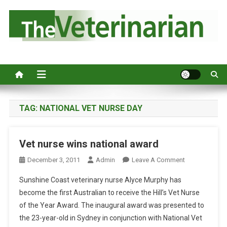
S
k
i
p
Australia's leading veterinary magazine.
t
o
c
o
n
TAG:
NATIONAL VET NURSE DAY
t
e
Vet nurse wins national award
n
t
O
December 3, 2011
Admin
Leave A Comment
N
Sunshine Coast veterinary nurse Alyce Murphy has
V
become the first Australian to receive the Hill’s Vet Nurse
E
of the Year Award. The inaugural award was presented to
T
the 23-year-old in Sydney in conjunction with National Vet
N