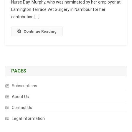
U
Nurse Day. Murphy, who was nominated by her employer at
R
Lamington Terrace Vet Surgery in Nambour for her
S
contribution […]
E
W
Continue Reading
I
N
S
N
A
T
PAGES
I
O
Subscriptions
N
A
About Us
L
Contact Us
A
W
Legal Information
A
R