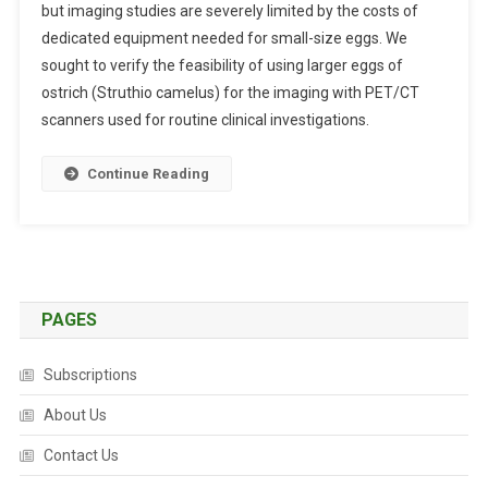
but imaging studies are severely limited by the costs of
B
dedicated equipment needed for small-size eggs. We
S
sought to verify the feasibility of using larger eggs of
T
R
ostrich (Struthio camelus) for the imaging with PET/CT
A
scanners used for routine clinical investigations.
C
T
Continue Reading
S
:
T
H
E
U
PAGES
S
E
Subscriptions
O
About Us
F
O
Contact Us
S