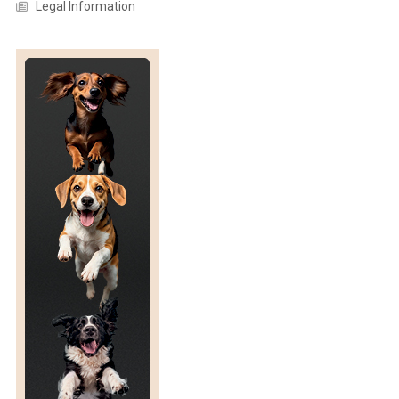
T
Legal Information
R
I
C
H
E
G
G
S
F
O
R
I
N
O
V
O
R
E
S