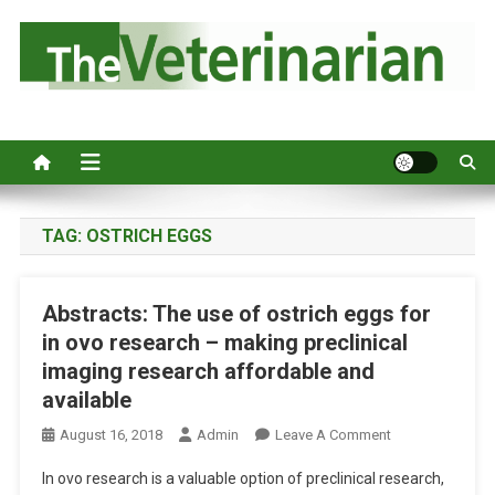
S
k
i
p
Australia's leading veterinary magazine.
t
o
c
o
n
TAG:
OSTRICH EGGS
t
e
Abstracts: The use of ostrich eggs for
n
in ovo research – making preclinical
t
imaging research affordable and
available
O
August 16, 2018
Admin
Leave A Comment
N
In ovo research is a valuable option of preclinical research,
A