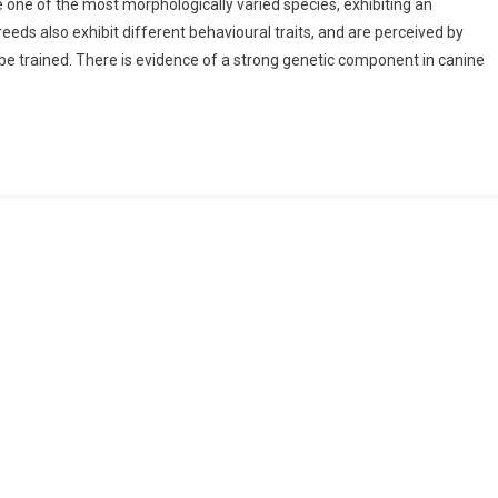
e one of the most morphologically varied species, exhibiting an
eeds also exhibit different behavioural traits, and are perceived by
o be trained. There is evidence of a strong genetic component in canine