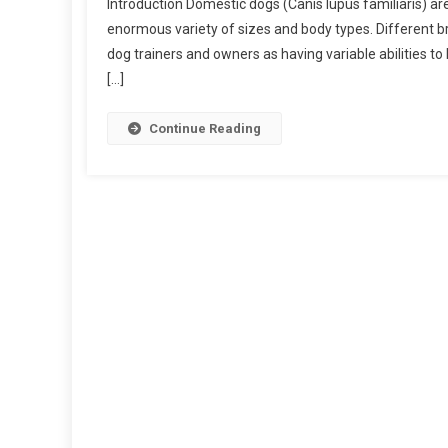
Introduction Domestic dogs (Canis lupus familiaris) ar
I
enormous variety of sizes and body types. Different br
M
dog trainers and owners as having variable abilities t
P
[…]
O
R
T
Continue Reading
A
N
C
E
O
F
D
O
G
M
O
R
P
H