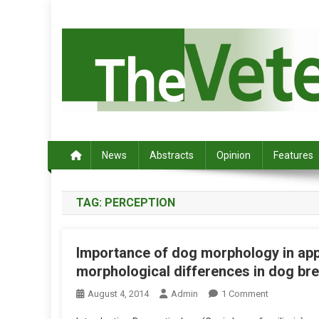
S
k
i
p
t
o
c
Australia's leading veterinary magazine.
o
n
News
Abstracts
Opinion
Features
t
e
TAG:
PERCEPTION
n
t
Importance of dog morphology in appa
morphological differences in dog bree
O
August 4, 2014
Admin
1 Comment
N