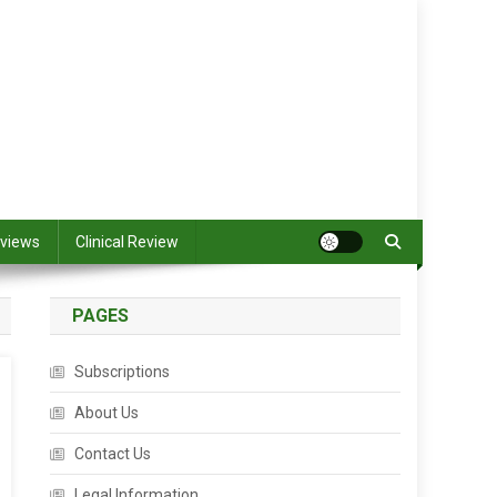
views
Clinical Review
PAGES
Subscriptions
About Us
Contact Us
Legal Information