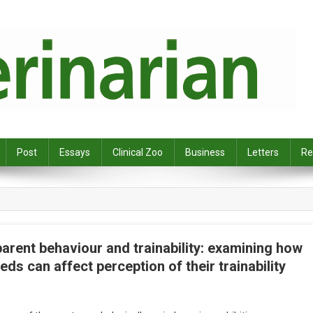
Post
Essays
Clinical Zoo
Business
Letters
Re
rent behaviour and trainability: examining how
ds can affect perception of their trainability