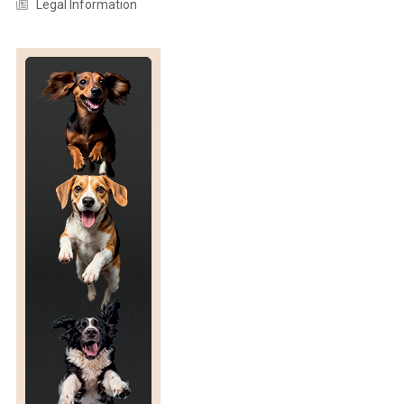
Legal Information
R
Y
P
R
O
D
U
C
T
I
O
N
:
A
C
O
M
P
R