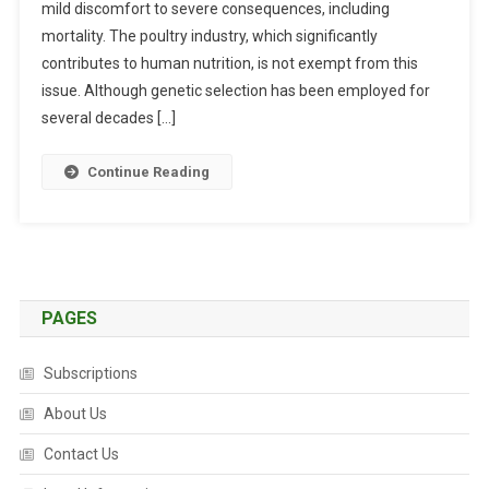
mild discomfort to severe consequences, including
O
T
mortality. The poultry industry, which significantly
I
contributes to human nutrition, is not exempt from this
C
issue. Although genetic selection has been employed for
S
several decades […]
T
R
Continue Reading
E
S
S
O
R
S
PAGES
I
N
Subscriptions
P
O
About Us
U
Contact Us
L
T