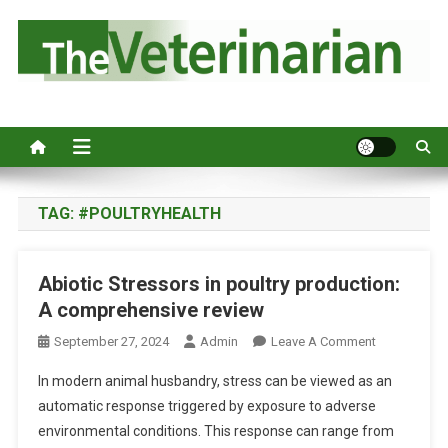
S
k
i
p
Australia's leading veterinary magazine.
t
o
c
o
n
TAG:
#POULTRYHEALTH
t
e
Abiotic Stressors in poultry production:
n
A comprehensive review
t
O
September 27, 2024
Admin
Leave A Comment
N
In modern animal husbandry, stress can be viewed as an
A
automatic response triggered by exposure to adverse
B
environmental conditions. This response can range from
I