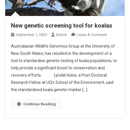
New genetic screening tool for koalas
O
September 1, 2025
Admin
Leave A Comment
N
Australasian Wildlife Genomics Group at the University of
N
New South Wales, has resulted in the development of a
E
tool to standardise genetic testing of koala populations, to
W
help provide a significant boost to conservation and
G
E
recovery efforts. Lyndal Hulse, a Post-Doctoral
N
Research Fellow at UQ’s School of the Environment, said
E
the standardised koala genetic marker […]
T
I
Continue Reading
C
S
C
R