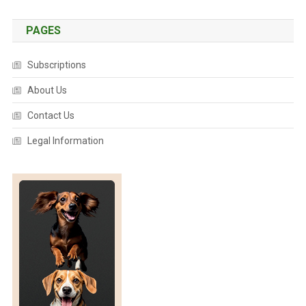
E
E
PAGES
N
I
Subscriptions
N
G
About Us
T
Contact Us
O
O
Legal Information
L
F
O
R
K
O
A
L
A
S