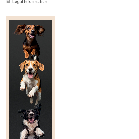
Legal Information
R
U
G
I
N
O
S
A
I
S
O
L
A
T
I
O
N
F
R