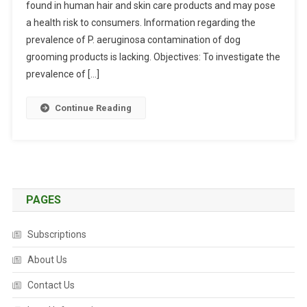
found in human hair and skin care products and may pose
T
R
a health risk to consumers. Information regarding the
A
prevalence of P. aeruginosa contamination of dog
C
grooming products is lacking. Objectives: To investigate the
T
prevalence of […]
S
:
Continue Reading
P
S
E
U
D
O
PAGES
M
O
Subscriptions
N
A
About Us
S
Contact Us
A
E