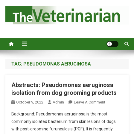
S
k
i
p
Australia's leading veterinary magazine.
t
o
c
o
n
TAG:
PSEUDOMONAS AERUGINOSA
t
e
Abstracts: Pseudomonas aeruginosa
n
isolation from dog grooming products
t
O
October 9, 2022
Admin
Leave A Comment
N
Background: Pseudomonas aeruginosa is the most
A
commonly isolated bacterium from skin lesions of dogs
B
with post-grooming furunculosis (PGF). It is frequently
S