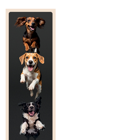
S
L
A
T
E
D
E
N
D
D
A
T
E
F
O
R
T
H
E