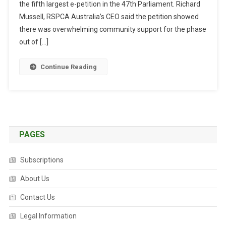
the fifth largest e-petition in the 47th Parliament. Richard
T
R
Mussell, RSPCA Australia’s CEO said the petition showed
A
there was overwhelming community support for the phase
L
out of […]
I
A
Continue Reading
N
S
S
U
P
P
PAGES
O
R
Subscriptions
T
A
About Us
L
Contact Us
E
G
Legal Information
I