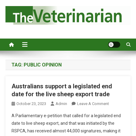
S
k
i
p
Australia's leading veterinary magazine.
t
o
c
o
n
TAG:
PUBLIC OPINION
t
e
Australians support a legislated end
n
date for the live sheep export trade
t
O
October 23, 2023
Admin
Leave A Comment
N
A Parliamentary e-petition that called for a legislated end
A
date to live sheep export, and that was initiated by the
U
RSPCA, has received almost 44,000 signatures, making it
S