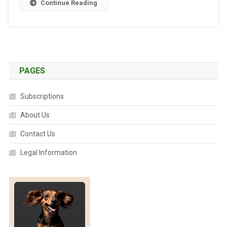
Continue Reading
O
R
L
D
’
S
PAGES
N
U
Subscriptions
M
B
About Us
E
Contact Us
R
O
Legal Information
N
E
V
E
T
S