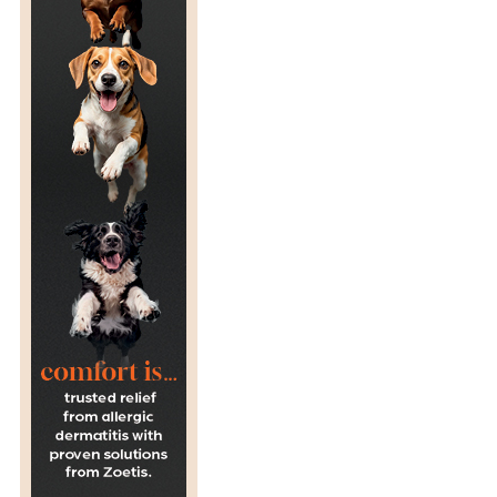
C
H
O
O
L