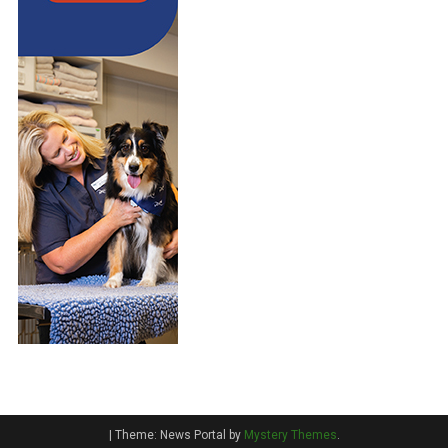
|
Theme: News Portal by
Mystery Themes
.