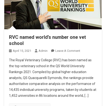
RVC named world’s number one vet
school
O
April 15, 2021
Admin
Leave A Comment
N
The Royal Veterinary College (RVC) has been named as
R
the top veterinary school in the QS World University
V
Rankings 2021. Compiled by global higher education
C
analysts, QS Quacquarelli Symonds, the rankings provide
N
A
authoritative comparative analysis on the performance of
M
14,435 individual university programs, taken by students at
E
1,452 universities in 86 locations around the world, […]
D
W