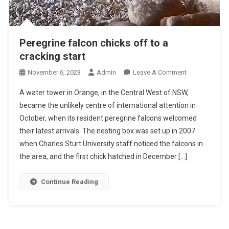
Peregrine falcon chicks off to a
cracking start
O
November 6, 2023
Admin
Leave A Comment
N
A water tower in Orange, in the Central West of NSW,
P
became the unlikely centre of international attention in
E
October, when its resident peregrine falcons welcomed
R
their latest arrivals. The nesting box was set up in 2007
E
G
when Charles Sturt University staff noticed the falcons in
R
the area, and the first chick hatched in December […]
I
N
Continue Reading
E
F
A
L