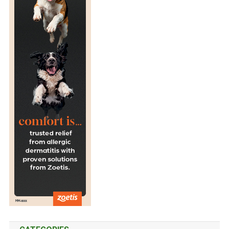
K
I
N
G
S
T
A
R
T