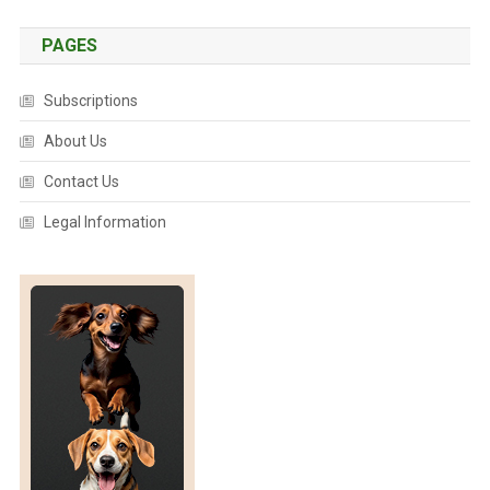
C
O
PAGES
N
C
Subscriptions
H
About Us
I
C
Contact Us
K
S
Legal Information
O
F
F
T
O
A
C
R
A
C