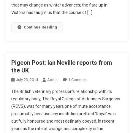
O
that may change as winter advances; the flare up in
N
Victoria has taught us that the course of […]
P
O
Continue Reading
S
T
:
I
A
Pigeon Post: Ian Neville reports from
N
the UK
N
O
E
July 23, 2014
Admin
1 Comment
N
V
The British veterinary profession’s relationship with its
P
I
regulatory body, The Royal College of Veterinary Surgeons
I
L
(RCVS), was for many years one of mute acceptance;
G
L
presumably because any institution prefixed ‘Royal’ was
E
E
O
R
dutifully honoured and most definatly obeyed. In recent
N
E
years as the rate of change and complexity in the