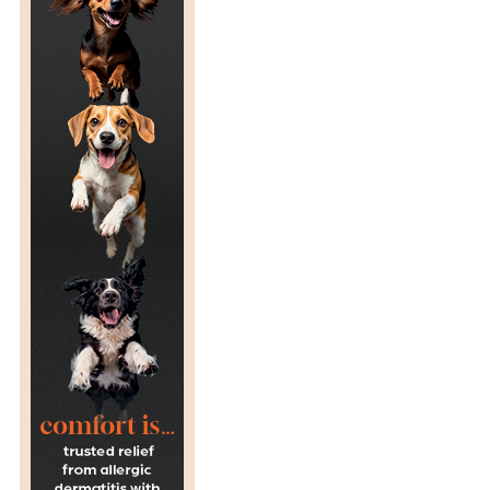
T
S
F
R
O
M
T
H
E
U
K