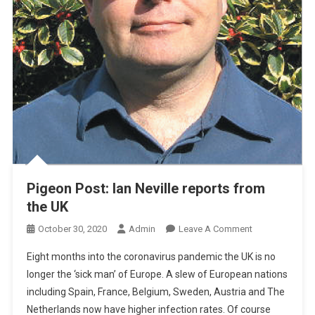
Pigeon Post: Ian Neville reports from
the UK
O
October 30, 2020
Admin
Leave A Comment
N
Eight months into the coronavirus pandemic the UK is no
P
longer the ‘sick man’ of Europe. A slew of European nations
I
including Spain, France, Belgium, Sweden, Austria and The
G
Netherlands now have higher infection rates. Of course
E