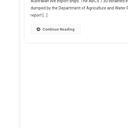
Australian live export ships. The ABC’s 7.30 obtaine
O
dumped by the Department of Agriculture and Water Re
V
report […]
E
R
N
Continue Reading
M
E
N
T
R
E
M
O
V
E
D
W
H
I
S