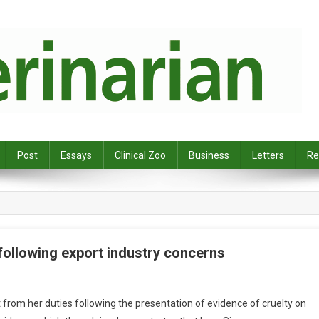
Post
Essays
Clinical Zoo
Business
Letters
Re
ollowing export industry concerns
rom her duties following the presentation of evidence of cruelty on