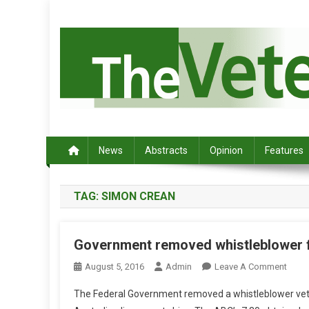
S
k
i
p
t
o
c
Australia's leading veterinary magazine.
o
n
News
Abstracts
Opinion
Features
t
e
TAG:
SIMON CREAN
n
t
Government removed whistleblower f
O
August 5, 2016
Admin
Leave A Comment
N
The Federal Government removed a whistleblower vet f
G