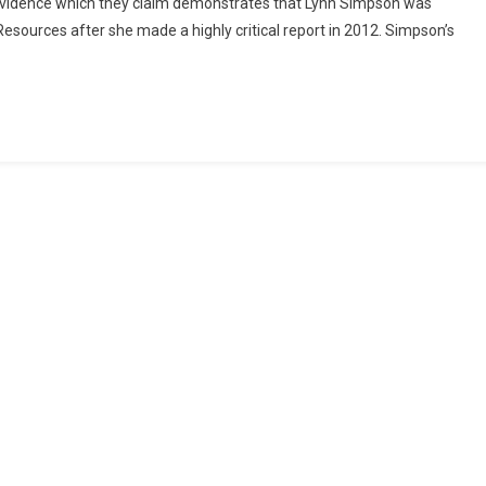
d evidence which they claim demonstrates that Lynn Simpson was
sources after she made a highly critical report in 2012. Simpson’s