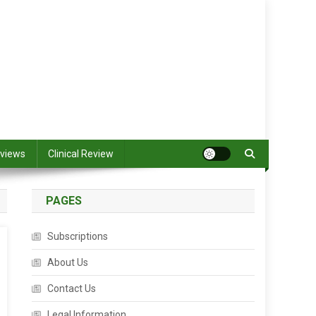
views
Clinical Review
PAGES
Subscriptions
About Us
Contact Us
Legal Information