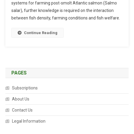
systems for farming post-smolt Atlantic salmon (Salmo
B
salar), further knowledge is required on the interaction
S
between fish density, farming conditions and fish welfare.
T
R
A
Continue Reading
C
T
S
:
S
PAGES
T
O
C
Subscriptions
K
About Us
I
N
Contact Us
G
Legal Information
D
E