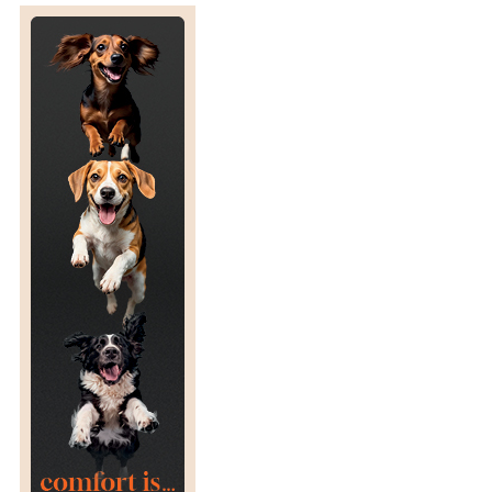
N
S
I
T
Y
L
I
M
I
T
S
F
O
R
P
O
S
T
-
S