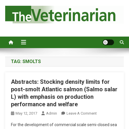
S
k
i
p
Australia's leading veterinary magazine.
t
o
c
o
n
TAG:
SMOLTS
t
e
Abstracts: Stocking density limits for
n
post-smolt Atlantic salmon (Salmo salar
t
L) with emphasis on production
performance and welfare
O
May 12, 2017
Admin
Leave A Comment
N
For the development of commercial scale semi-closed sea
A