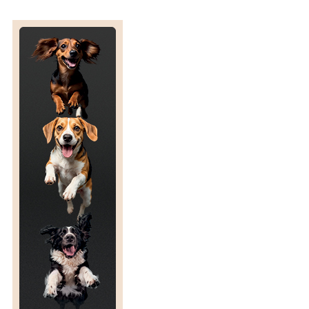
P
A
R
I
S
O
N
O
F
F
L
U
N
I
X
I
N
M
E