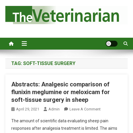
S
k
i
p
Australia's leading veterinary magazine.
t
o
c
o
n
TAG:
SOFT-TISSUE SURGERY
t
e
Abstracts: Analgesic comparison of
n
flunixin meglumine or meloxicam for
t
soft-tissue surgery in sheep
O
April 29, 2021
Admin
Leave A Comment
N
The amount of scientific data evaluating sheep pain
A
responses after analgesia treatment is limited. The aims
B