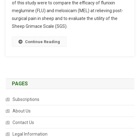
of this study were to compare the efficacy of flunixin
S
meglumine (FLU) and meloxicam (MEL) at relieving post-
T
R
surgical pain in sheep and to evaluate the utility of the
A
Sheep Grimace Scale (SGS).
C
T
Continue Reading
S
:
A
N
A
L
PAGES
G
E
Subscriptions
S
About Us
I
C
Contact Us
C
O
Legal Information
M