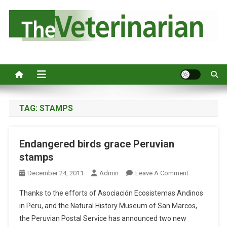
S
k
i
p
Australia's leading veterinary magazine.
t
o
c
o
n
TAG:
STAMPS
t
e
Endangered birds grace Peruvian
n
stamps
t
O
December 24, 2011
Admin
Leave A Comment
N
Thanks to the efforts of Asociación Ecosistemas Andinos
E
in Peru, and the Natural History Museum of San Marcos,
N
the Peruvian Postal Service has announced two new
D