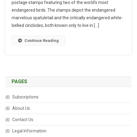
postage stamps featuring two of the world’s most
A
N
endangered birds. The stamps depict the endangered
G
marvelous spatuletail and the critically endangered white-
E
bellied cinclodes, both known only to live in […]
R
E
Continue Reading
D
B
I
R
D
S
PAGES
G
R
Subscriptions
A
C
About Us
E
Contact Us
P
E
Legal Information
R