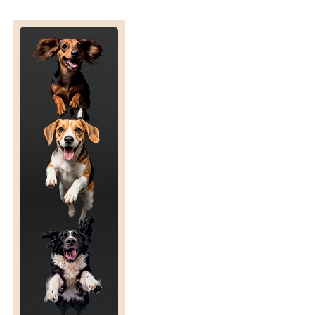
U
V
I
A
N
S
T
A
M
P
S