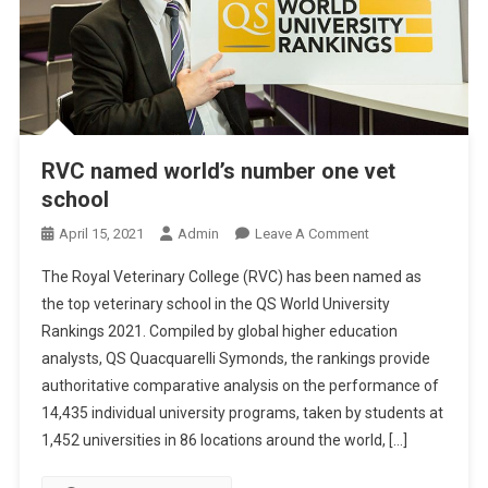
RVC named world’s number one vet
school
O
April 15, 2021
Admin
Leave A Comment
N
The Royal Veterinary College (RVC) has been named as
R
the top veterinary school in the QS World University
V
Rankings 2021. Compiled by global higher education
C
analysts, QS Quacquarelli Symonds, the rankings provide
N
A
authoritative comparative analysis on the performance of
M
14,435 individual university programs, taken by students at
E
1,452 universities in 86 locations around the world, […]
D
W