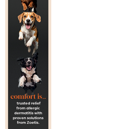
C
H
O
O
L