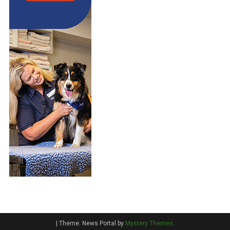
|
Theme: News Portal by
Mystery Themes
.