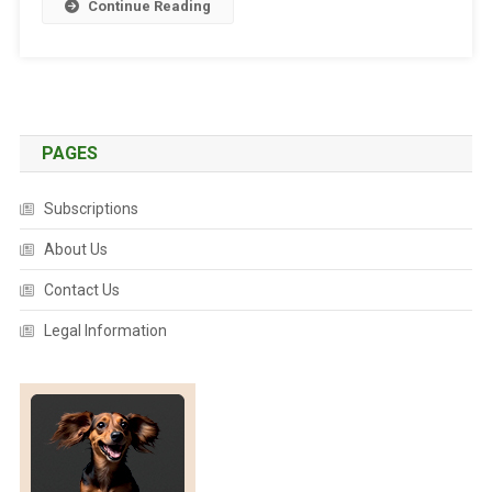
Continue Reading
O
R
L
D
’
S
PAGES
N
U
Subscriptions
M
B
About Us
E
Contact Us
R
O
Legal Information
N
E
V
E
T
S