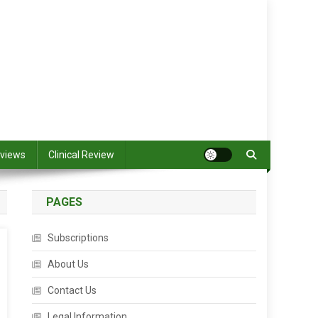
views
Clinical Review
PAGES
Subscriptions
About Us
Contact Us
Legal Information