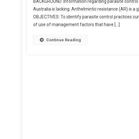
BACKGROUND: Information regarding parasite control 
Australia is lacking. Anthelmintic resistance (AR) is a
B
OBJECTIVES: To identify parasite control practices cur
S
of use of management factors that have […]
T
R
A
Continue Reading
C
T
S
:
U
E
S
T
I
O
N
N