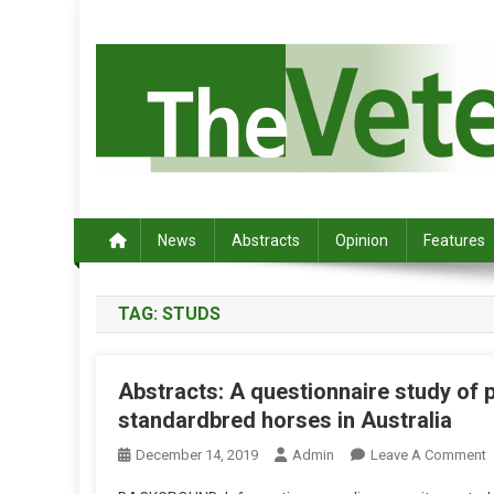
S
k
i
p
t
o
c
Australia's leading veterinary magazine.
o
n
News
Abstracts
Opinion
Features
t
e
TAG:
STUDS
n
t
Abstracts: A questionnaire study of 
standardbred horses in Australia
December 14, 2019
Admin
Leave A Comment
N