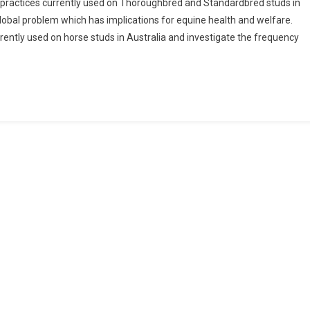
practices currently used on Thoroughbred and Standardbred studs in
A
 global problem which has implications for equine health and welfare.
rently used on horse studs in Australia and investigate the frequency
A
Q