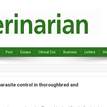
Post
Essays
Clinical Zoo
Business
Letters
Re
parasite control in thoroughbred and
O