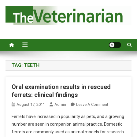
S
k
i
p
Australia's leading veterinary magazine.
t
o
c
o
n
TAG:
TEETH
t
e
Oral examination results in rescued
n
ferrets: clinical findings
t
O
August 17, 2011
Admin
Leave A Comment
N
Ferrets have increased in popularity as pets, and a growing
O
number are seen in companion animal practice. Domestic
R
ferrets are commonly used as animal models for research
A