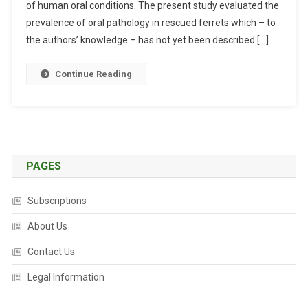
of human oral conditions. The present study evaluated the
L
E
prevalence of oral pathology in rescued ferrets which – to
X
the authors’ knowledge – has not yet been described […]
A
M
Continue Reading
I
N
A
T
I
O
PAGES
N
R
Subscriptions
E
About Us
S
U
Contact Us
L
T
Legal Information
S
I