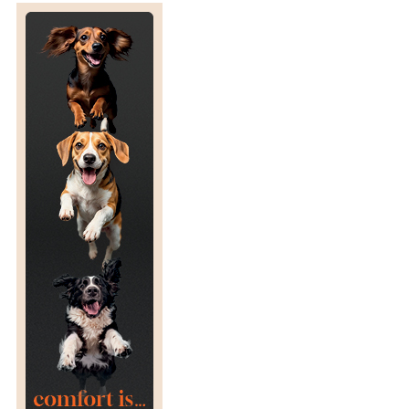
N
R
E
S
C
U
E
D
F
E
R
R
E
T
S
:
C
L
I