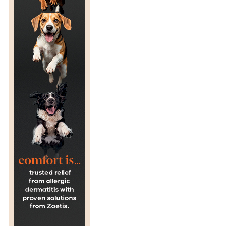
R
A
G
E