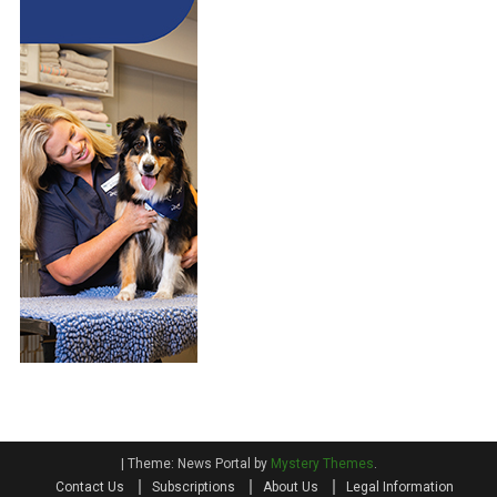
|
Theme: News Portal by
Mystery Themes
.
Contact Us
Subscriptions
About Us
Legal Information