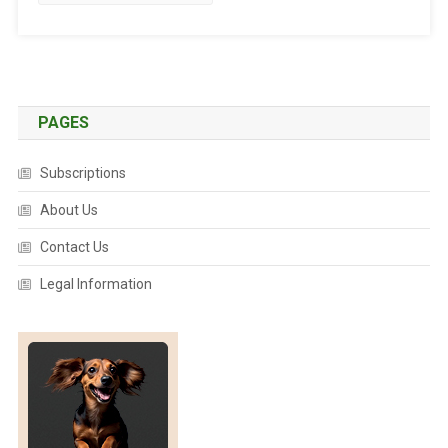
T
E
D
:
T
A
PAGES
L
E
Subscriptions
S
O
About Us
F
Contact Us
F
E
Legal Information
L
I
N
E
C
O
U