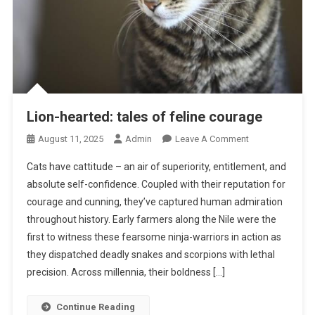
Lion-hearted: tales of feline courage
O
August 11, 2025
Admin
Leave A Comment
N
Cats have cattitude – an air of superiority, entitlement, and
L
absolute self-confidence. Coupled with their reputation for
I
courage and cunning, they’ve captured human admiration
O
throughout history. Early farmers along the Nile were the
N
-
first to witness these fearsome ninja-warriors in action as
H
they dispatched deadly snakes and scorpions with lethal
E
precision. Across millennia, their boldness […]
A
R
Continue Reading