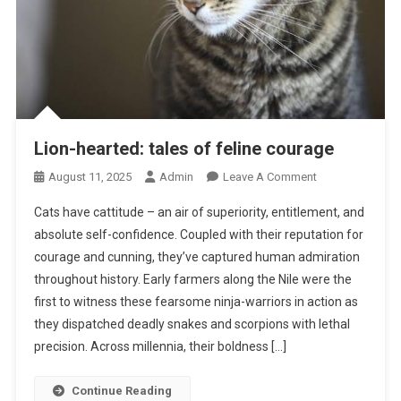
Lion-hearted: tales of feline courage
O
August 11, 2025
Admin
Leave A Comment
N
Cats have cattitude – an air of superiority, entitlement, and
L
absolute self-confidence. Coupled with their reputation for
I
courage and cunning, they’ve captured human admiration
O
throughout history. Early farmers along the Nile were the
N
-
first to witness these fearsome ninja-warriors in action as
H
they dispatched deadly snakes and scorpions with lethal
E
precision. Across millennia, their boldness […]
A
R
Continue Reading