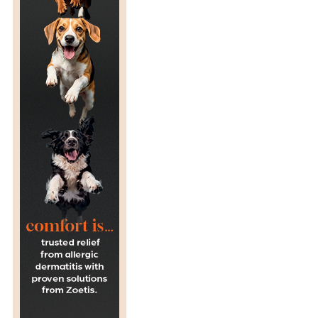
R
A
G
E