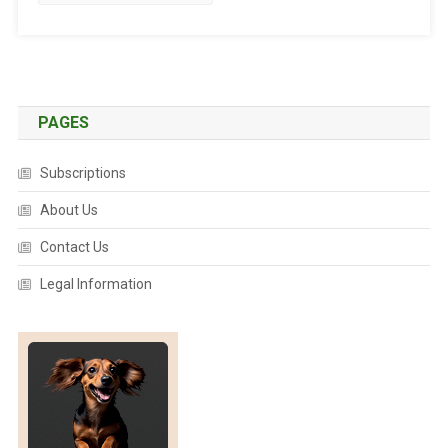
T
E
D
:
T
A
PAGES
L
E
Subscriptions
S
O
About Us
F
Contact Us
F
E
Legal Information
L
I
N
E
C
O
U