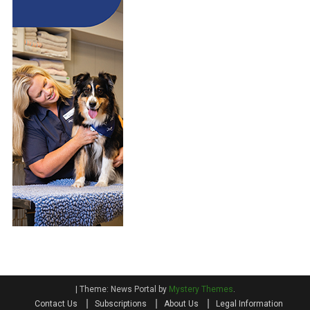
|
Theme: News Portal by
Mystery Themes
.
Contact Us
Subscriptions
About Us
Legal Information