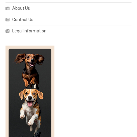
A
About Us
N
A
Contact Us
T
O
Legal Information
M
Y
:
F
R
E
D
E
R
I
C
K
I
I
A