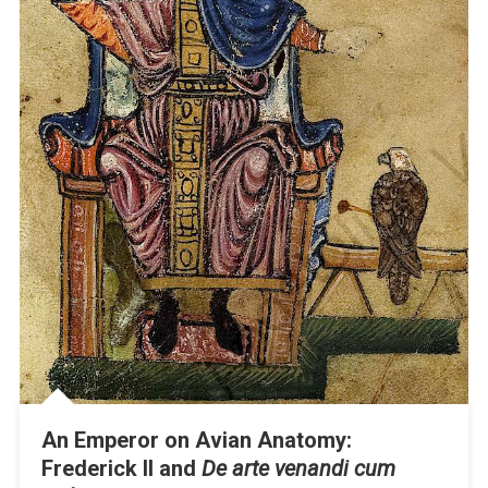
An Emperor on Avian Anatomy:
Frederick II and
De arte venandi cum