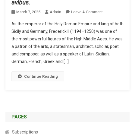
avibus.
O
March 7, 2025
Admin
Leave A Comment
N
As the emperor of the Holy Roman Empire and king of both
A
Sicily and Germany, Frederick II (1194–1250) was one of
N
the most powerful figures of the High Middle Ages. He was
E
a patron of the arts, a statesman, architect, scholar, poet
M
P
and composer, as well as a speaker of Latin, Sicilian,
E
German, French, Greek and […]
R
O
Continue Reading
R
O
N
A
V
I
PAGES
A
N
Subscriptions