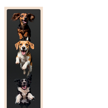
E
A
S
E
P
R
E
D
I
C
T
I
O
N
A
N
D
P
L