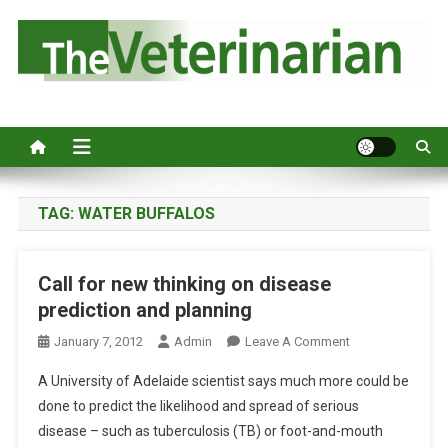
S
k
i
p
Australia's leading veterinary magazine.
t
o
c
o
n
TAG:
WATER BUFFALOS
t
e
Call for new thinking on disease
n
prediction and planning
t
O
January 7, 2012
Admin
Leave A Comment
N
A University of Adelaide scientist says much more could be
C
done to predict the likelihood and spread of serious
A
disease – such as tuberculosis (TB) or foot-and-mouth
L