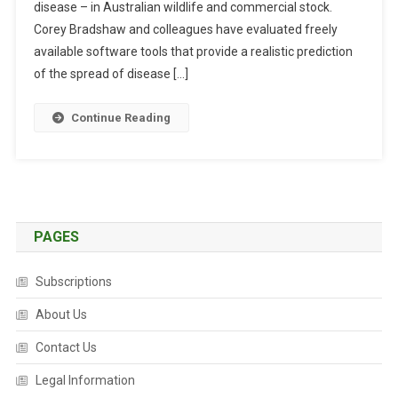
disease – in Australian wildlife and commercial stock.
L
F
Corey Bradshaw and colleagues have evaluated freely
O
available software tools that provide a realistic prediction
R
of the spread of disease […]
N
E
Continue Reading
W
T
H
I
N
K
PAGES
I
N
Subscriptions
G
O
About Us
N
Contact Us
D
I
Legal Information
S