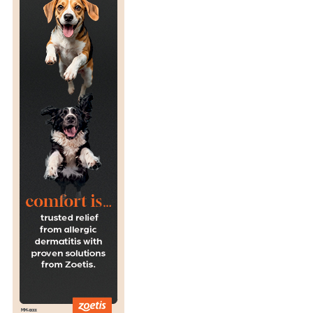
I
L
D
L
I
F
E
H
O
S
P
I
T
A
L