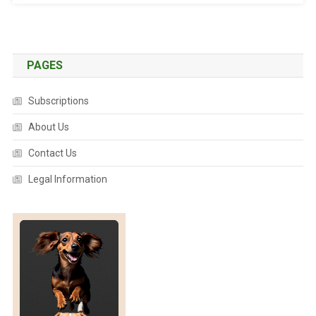
K
R
A
I
PAGES
S
E
Subscriptions
D
F
About Us
O
Contact Us
R
B
Legal Information
Y
R
O
N
B
A
Y
W