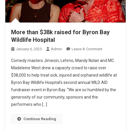
More than $38k raised for Byron Bay
Wildlife Hospital
O
January 6, 2025
Admin
Leave A Comment
N
Comedy masters Jimeoin, Lehmo, Mandy Nolan and MC
M
Madeleine West drew a capacity crowd to raise over
O
$38,000 to help treat sick, injured and orphaned wildlife at
R
Byron Bay Wildlife Hospital’s second annual WILD AID
E
T
fundraiser event in Byron Bay. “We are so humbled by the
H
generosity of our community, sponsors and the
A
performers who […]
N
$
Continue Reading
3
8