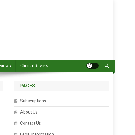
views
Clinical Review
PAGES
Subscriptions
About Us
Contact Us
Legal Information