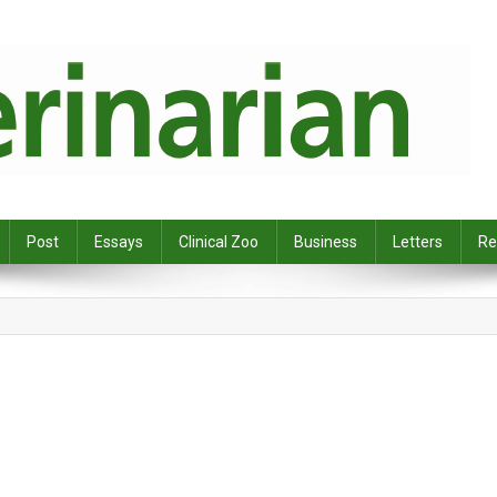
Post
Essays
Clinical Zoo
Business
Letters
Re