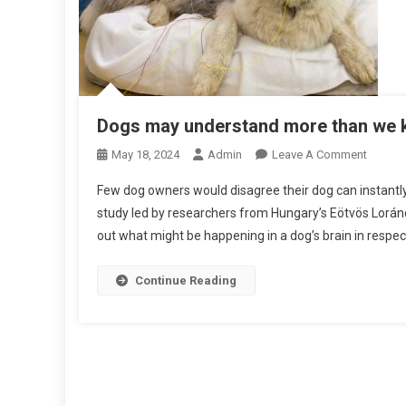
Dogs may understand more than we
O
May 18, 2024
Admin
Leave A Comment
N
Few dog owners would disagree their dog can instantly re
D
study led by researchers from Hungary’s Eötvös Loránd 
O
out what might be happening in a dog’s brain in respec
G
S
M
Continue Reading
A
Y
U
N
D
E