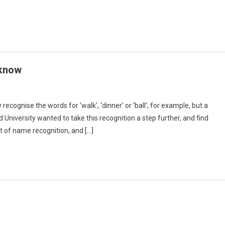
 know
cognise the words for ‘walk’, ‘dinner’ or ‘ball’, for example, but a
University wanted to take this recognition a step further, and find
t of name recognition, and […]