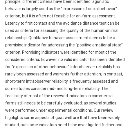
principle, different criteria have been identified: agonistic
E
behavior is largely used as the “expression of social behavior”
W
criterion, but it is often not feasible for on-farm assessment.
:
Latency to first contact and the avoidance distance test can be
A
used as criteria for assessing the quality of the human-animal
N
relationship. Qualitative behavior assessment seems to be a
I
promising indicator for addressing the “positive emotional state”
M
criterion. Promising indicators were identified for most of the
A
L
considered criteria; however, no valid indicator has been identified
-
for “expression of other behaviors.” Interobserver reliability has
B
rarely been assessed and warrants further attention; in contrast,
A
short-term intraobserver reliability is frequently assessed and
S
some studies consider mid- and long-term reliability. The
E
feasibility of most of the reviewed indicators in commercial
D
farms still needs to be carefully evaluated, as several studies
I
were performed under experimental conditions. Our review
N
highlights some aspects of goat welfare that have been widely
D
studied, but some indicators need to be investigated further and
I