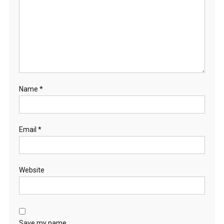
R
Y
G
O
A
T
S
Name
*
Email
*
Website
Save my name,