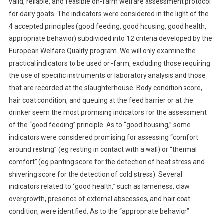
valid, reliable, and feasible on-farm welfare assessment protocol
B
for dairy goats. The indicators were considered in the light of the
S
4 accepted principles (good feeding, good housing, good health,
T
R
appropriate behavior) subdivided into 12 criteria developed by the
A
European Welfare Quality program. We will only examine the
C
practical indicators to be used on-farm, excluding those requiring
T
the use of specific instruments or laboratory analysis and those
S
that are recorded at the slaughterhouse.
Body condition score,
:
hair coat condition, and queuing at the feed barrier or at the
I
drinker seem the most promising indicators for the assessment
N
of the “good feeding” principle. As to “good housing,” some
V
indicators were considered promising for assessing “comfort
I
around resting” (eg resting in contact with a wall) or “thermal
T
comfort” (eg panting score for the detection of heat stress and
E
D
shivering score for the detection of cold stress). Several
R
indicators related to “good health,” such as lameness, claw
E
overgrowth, presence of external abscesses, and hair coat
V
condition, were identified. As to the “appropriate behavior”
I