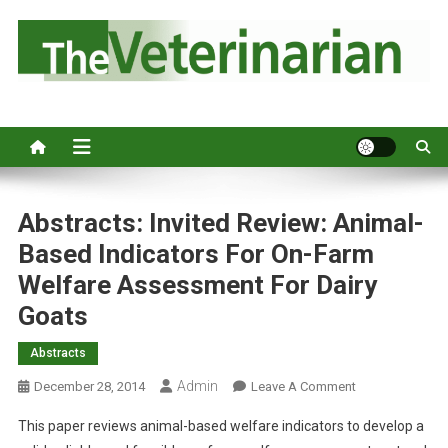
S
k
i
p
Australia's leading veterinary magazine.
t
o
c
o
n
Abstracts: Invited Review: Animal-
t
Based Indicators For On-Farm
e
Welfare Assessment For Dairy
n
Goats
t
Abstracts
Admin
O
December 28, 2014
Leave A Comment
N
This paper reviews animal-based welfare indicators to develop a
A