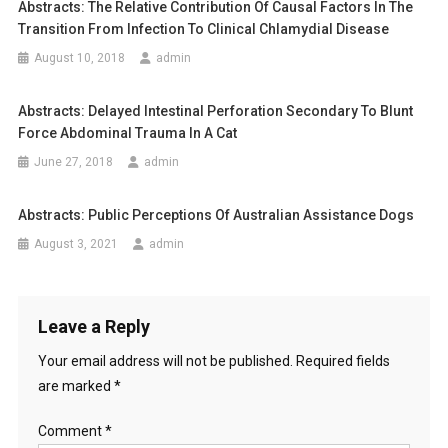
Abstracts: The Relative Contribution Of Causal Factors In The
n
A
Transition From Infection To Clinical Chlamydial Disease
R
a
August 10, 2018
admin
E
A
v
Abstracts: Delayed Intestinal Perforation Secondary To Blunt
S
i
Force Abdominal Trauma In A Cat
S
E
June 27, 2018
admin
g
S
S
a
Abstracts: Public Perceptions Of Australian Assistance Dogs
M
August 3, 2021
admin
t
E
N
i
T
F
o
Leave a Reply
O
Your email address will not be published.
Required fields
n
R
are marked
*
D
A
Comment
*
I