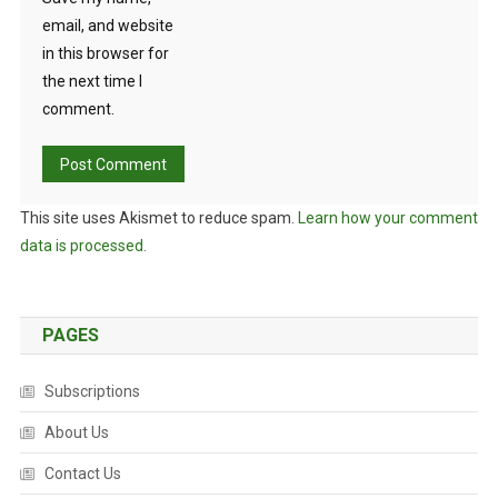
email, and website
in this browser for
the next time I
comment.
This site uses Akismet to reduce spam.
Learn how your comment
data is processed.
PAGES
Subscriptions
About Us
Contact Us