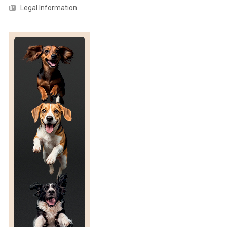
Legal Information