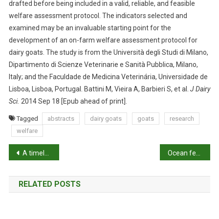
drafted before being included in a valid, reliable, and feasible
C
A
welfare assessment protocol. The indicators selected and
T
examined may be an invaluable starting point for the
O
development of an on-farm welfare assessment protocol for
R
dairy goats. The study is from the Università degli Studi di Milano,
S
Dipartimento di Scienze Veterinarie e Sanità Pubblica, Milano,
F
Italy; and the Faculdade de Medicina Veterinária, Universidade de
O
Lisboa, Lisboa, Portugal. Battini M, Vieira A, Barbieri S, et al.
J Dairy
R
Sci.
2014 Sep 18 [Epub ahead of print].
O
N
Tagged
abstracts
dairy goats
goats
research
-
welfare
F
P
A
A timely health check for endangered eastern gorillas
Ocean fertilisers
R
o
M
RELATED POSTS
W
s
E
t
L
F