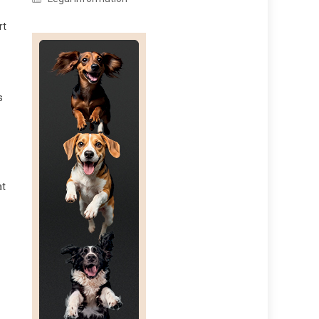
rt
s
at