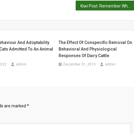
Kiwi Post: Remember When You Were Young
ehaviour And Adoptability
The Effect Of Conspecific Removal On
Cats Admitted To An Animal
Behavioral And Physiological
Responses Of Dairy Cattle
2022
admin
December 31, 2015
admin
lds are marked
*