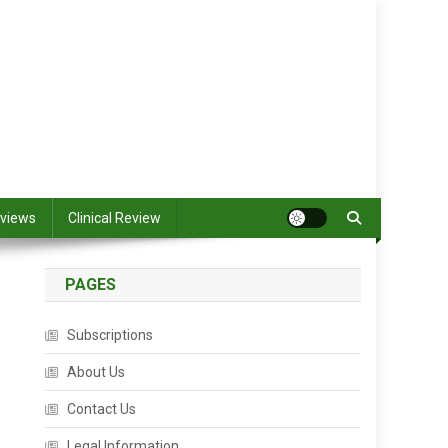
views
Clinical Review
PAGES
Subscriptions
About Us
Contact Us
Legal Information