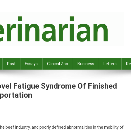
Post
Essays
Clinical Zoo
Business
Letters
Re
ovel Fatigue Syndrome Of Finished
sportation
the beef industry, and poorly defined abnormalities in the mobility of