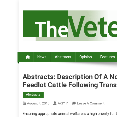
S
k
i
p
t
o
c
Australia's leading veterinary magazine.
o
n
News
Abstracts
Opinion
Features
t
e
n
Abstracts: Description Of A N
t
Feedlot Cattle Following Tran
Abstracts
Admin
O
August 4, 2015
Leave A Comment
N
Ensuring appropriate animal welfare is a high priority for 
A