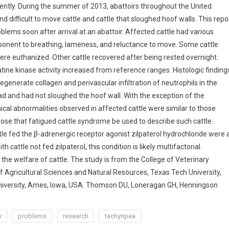
cently. During the summer of 2013, abattoirs throughout the United
difficult to move cattle and cattle that sloughed hoof walls. This repo
blems soon after arrival at an abattoir.
Affected cattle had various
mponent to breathing, lameness, and reluctance to move. Some cattle
ere euthanized. Other cattle recovered after being rested overnight.
ine kinase activity increased from reference ranges. Histologic finding
generate collagen and perivascular infiltration of neutrophils in the
had and had not sloughed the hoof wall. With the exception of the
ical abnormalities observed in affected cattle were similar to those
ose that fatigued cattle syndrome be used to describe such cattle.
e fed the β-adrenergic receptor agonist zilpaterol hydrochloride were 
cattle not fed zilpaterol, this condition is likely multifactorial.
 the welfare of cattle. The study is from the College of Veterinary
f Agricultural Sciences and Natural Resources, Texas Tech University,
University, Ames, Iowa, USA. Thomson DU, Loneragan GH, Henningson
y
problems
research
tachynpea