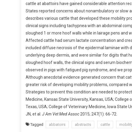
cattle at abattoirs have gained considerable attention re
B
States reported concerns about nonambulatory or slow and 
S
describes various cattle that developed these mobility pro
T
R
clinical signs including tachypnea with an abdominal co
A
sloughed 1 or more hoof walls while in lairage pens and w
C
Affected cattle had serum lactate concentration and creat
T
included diffuse necrosis of the epidermal laminae with de
S
underlying deep dermis, and were similar for digits that 
:
sloughed hoof walls, the clinical signs and serum biochem
D
observed in pigs with fatigued pig syndrome, and we prop
E
Although anecdotal evidence generated concern that cattl
S
greater risk of developing mobility problems, compared with 
C
Strategies to prevent this condition are needed to protect
R
Medicine, Kansas State University, Kansas, USA; College o
I
P
Texas, USA; College of Veterinary Medicine, Iowa State 
T
JN, et al.
J Am Vet Med Assoc
2015; 247(1): 66-72.
I
Tagged
abbatoirs
abstracts
cattle
mobilit
O