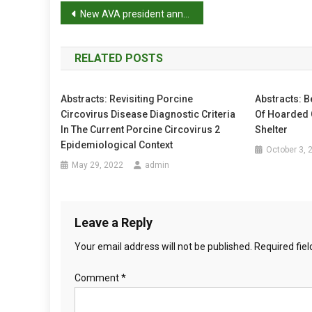
N
P
New AVA president announced
O
o
F
A
RELATED POSTS
s
N
O
t
Abstracts: Revisiting Porcine
Abstracts: B
V
Circovirus Disease Diagnostic Criteria
Of Hoarded 
E
n
In The Current Porcine Circovirus 2
Shelter
L
a
Epidemiological Context
F
October 3, 
A
May 29, 2022
admin
v
T
I
i
G
Leave a Reply
g
U
E
Your email address will not be published.
Required fie
a
S
Y
Comment
*
t
N
D