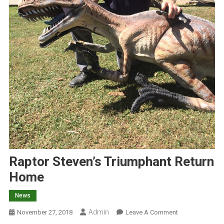
Raptor Steven’s Triumphant Return
Home
News
Admin
O
November 27, 2018
Leave A Comment
N