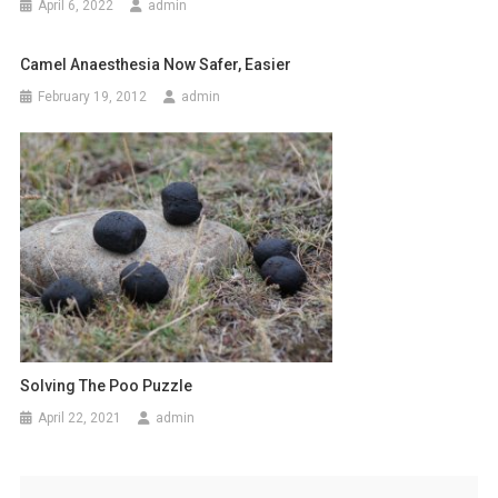
April 6, 2022
admin
t
i
Camel Anaesthesia Now Safer, Easier
o
February 19, 2012
admin
n
Solving The Poo Puzzle
April 22, 2021
admin