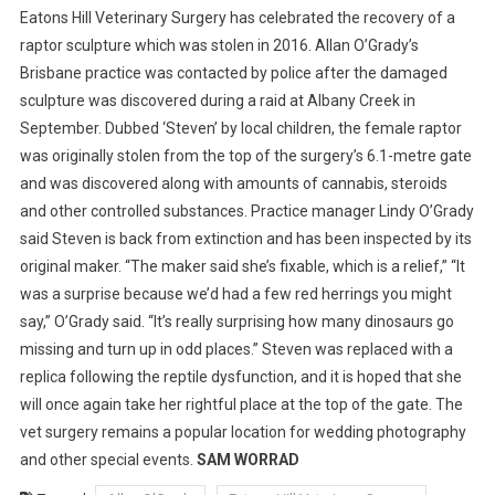
Eatons Hill Veterinary Surgery has celebrated the recovery of a
R
raptor sculpture which was stolen in 2016. Allan O’Grady’s
A
Brisbane practice was contacted by police after the damaged
P
sculpture was discovered during a raid at Albany Creek in
T
O
September. Dubbed ‘Steven’ by local children, the female raptor
R
was originally stolen from the top of the surgery’s 6.1-metre gate
S
and was discovered along with amounts of cannabis, steroids
T
and other controlled substances.
Practice manager Lindy O’Grady
E
said Steven is back from extinction and has been inspected by its
V
original maker. “The maker said she’s fixable, which is a relief,” “It
E
was a surprise because we’d had a few red herrings you might
N
say,” O’Grady said. “It’s really surprising how many dinosaurs go
’
missing and turn up in odd places.” Steven was replaced with a
S
replica following the reptile dysfunction, and it is hoped that she
T
will once again take her rightful place at the top of the gate. The
R
I
vet surgery remains a popular location for wedding photography
U
and other special events.
SAM WORRAD
M