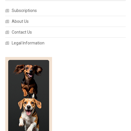
Subscriptions
About Us
Contact Us
Legal Information