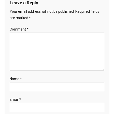
Leave a Reply
Your email address will not be published.
Required fields
are marked
*
Comment
*
Name
*
Email
*