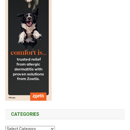
CATEGORIES
C