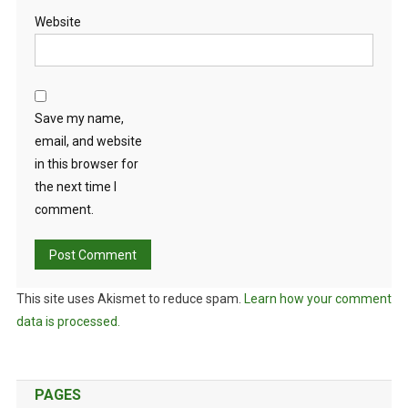
Website
Save my name,
email, and website
in this browser for
the next time I
comment.
This site uses Akismet to reduce spam.
Learn how your comment
data is processed.
PAGES