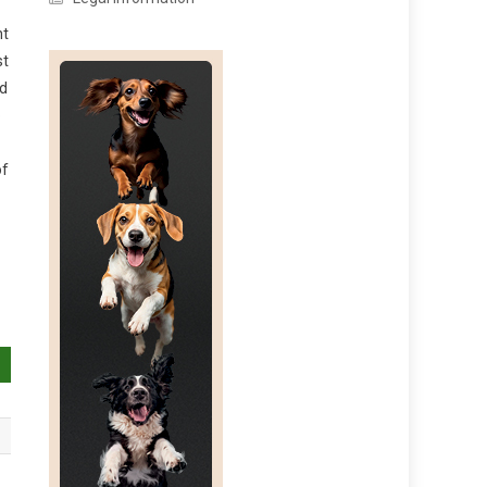
nt
st
nd
o
of