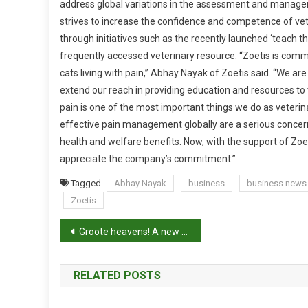
address global variations in the assessment and managem
E
strives to increase the confidence and competence of v
T
I
through initiatives such as the recently launched ‘teach 
S
frequently accessed veterinary resource.
“Zoetis is commi
P
cats living with pain,” Abhay Nayak of Zoetis said. “We ar
A
extend our reach in providing education and resources to 
R
pain is one of the most important things we do as veterin
T
effective pain management globally are a serious concern
N
health and welfare benefits. Now, with the support of Zoe
E
appreciate the company’s commitment.”
R
S
Tagged
Abhay Nayak
business
business news
W
Zoetis
I
P
T
Groote heavens! A new gecko!
H
o
W
RELATED POSTS
S
s
A
V