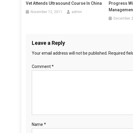
t
Vet Attends Ultrasound Course In China
Progress Wi
A
Management
n
November 12, 2011
admin
F
December 2
O
a
R
P
v
A
Leave a Reply
i
I
Your email address will not be published.
Required fie
N
g
S
Comment
*
U
a
P
t
P
O
i
R
T
o
n
Name
*