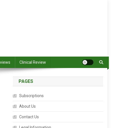
views
Clinical Review
PAGES
Subscriptions
About Us
Contact Us
Legal Information