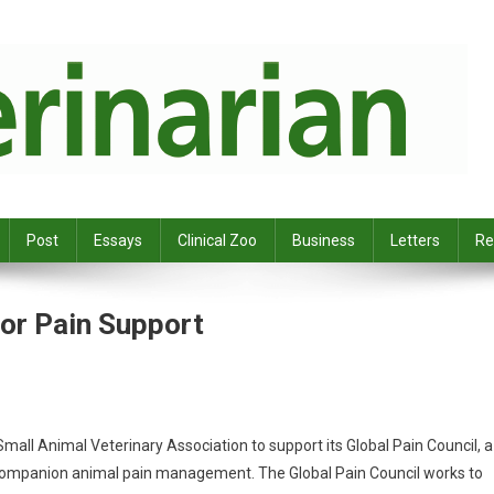
Post
Essays
Clinical Zoo
Business
Letters
Re
or Pain Support
all Animal Veterinary Association to support its Global Pain Council, a
in companion animal pain management. The Global Pain Council works to