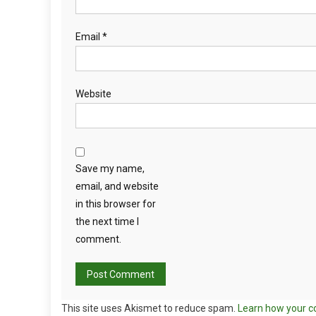
Email
*
Website
Save my name,
email, and website
in this browser for
the next time I
comment.
This site uses Akismet to reduce spam.
Learn how your c