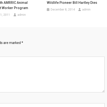
th AMRRIC Animal
Wildlife Pioneer Bill Hartley Dies
 Worker Program
December 8, 2014
admin
1, 2011
admin
lds are marked
*