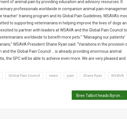
ent of animal pain by providing education and advisory resources. It
eterinary professionals worldwide in companion animal pain manageme
the teacher’ training program and its Global Pain Guidelines, WSAVA’s mo
tted to supporting veterinarians in helping improve the lives of dogs a
e excited to partner with leaders at WSAVA and the Global Pain Council t
veterinarians worldwide to benefit more pets.” “Managing our patients’
arians,” WSAVA President Shane Ryan said. “Variations in the provision 
 and the Global Pain Council … is already providing enormous animal
tis, the GPC will be able to achieve even more. We are very pleased and
Global Pain Council
news
pain
Shane Ryan
WSAVA
Bree Talbot heads Byron Bay Wildlife Hospital team