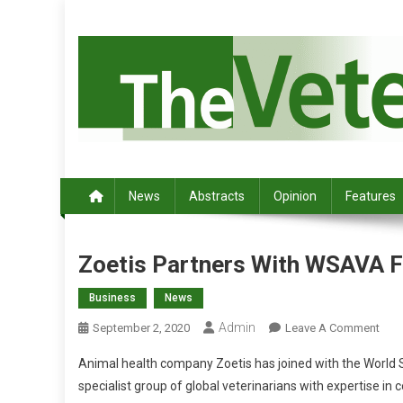
S
k
i
p
t
o
c
Australia's leading veterinary magazine.
o
n
News
Abstracts
Opinion
Features
t
e
n
Zoetis Partners With WSAVA F
t
Business
News
Admin
O
September 2, 2020
Leave A Comment
N
Animal health company Zoetis has joined with the World Sm
Z
specialist group of global veterinarians with expertise 
O