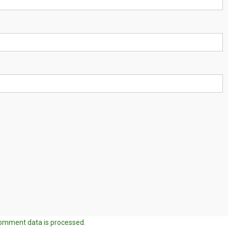
omment data is processed.