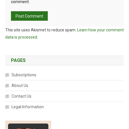
comment.
This site uses Akismet to reduce spam.
Learn how your comment
data is processed.
PAGES
Subscriptions
About Us
Contact Us
Legal Information