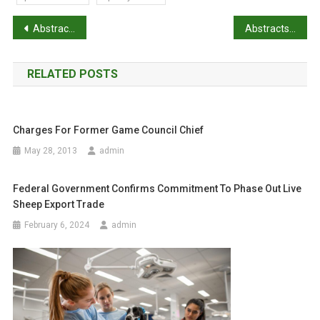
P
Abstracts: Coronavirus testing indicates transmission risk increases along wildlife supply chains for human consumption in Viet Nam, 2013-2014
Abstracts: The Australian Roadkill Reporting Project
o
RELATED POSTS
s
t
Charges For Former Game Council Chief
n
May 28, 2013
admin
a
Federal Government Confirms Commitment To Phase Out Live
v
Sheep Export Trade
i
February 6, 2024
admin
g
a
t