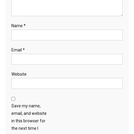
Name
*
Email
*
Website
Save my name,
email, and website
in this browser for
the next time I