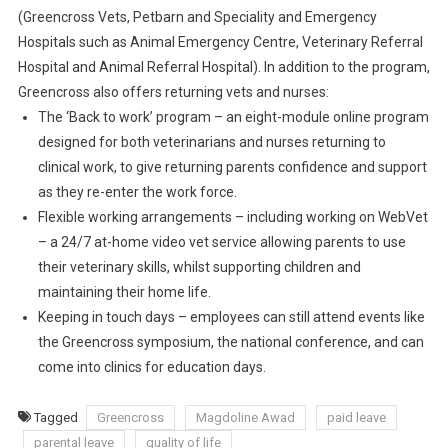
E
(Greencross Vets, Petbarn and Speciality and Emergency
N
Hospitals such as Animal Emergency Centre, Veterinary Referral
T
Hospital and Animal Referral Hospital). In addition to the program,
A
Greencross also offers returning vets and nurses:
L
The ‘Back to work’ program – an eight-module online program
L
E
designed for both veterinarians and nurses returning to
A
clinical work, to give returning parents confidence and support
V
as they re-enter the work force.
E
Flexible working arrangements – including working on WebVet
P
– a 24/7 at-home video vet service allowing parents to use
R
their veterinary skills, whilst supporting children and
O
maintaining their home life.
G
Keeping in touch days – employees can still attend events like
R
the Greencross symposium, the national conference, and can
A
come into clinics for education days.
M
Tagged
Greencross
Magdoline Awad
paid leave
parental leave
quality of life