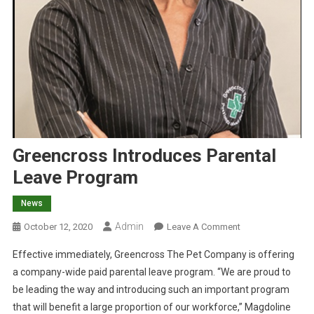
Greencross Introduces Parental
Leave Program
News
Admin
O
October 12, 2020
Leave A Comment
N
Effective immediately, Greencross The Pet Company is offering
G
a company-wide paid parental leave program. “We are proud to
R
be leading the way and introducing such an important program
E
that will benefit a large proportion of our workforce,” Magdoline
E