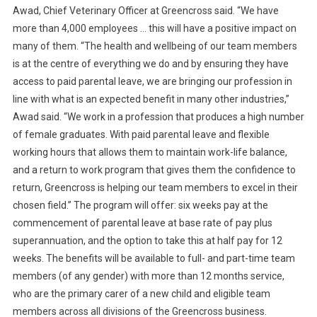
N
Awad, Chief Veterinary Officer at Greencross said. “We have
C
more than 4,000 employees … this will have a positive impact on
R
many of them. “The health and wellbeing of our team members
O
is at the centre of everything we do and by ensuring they have
S
access to paid parental leave, we are bringing our profession in
S
line with what is an expected benefit in many other industries,”
I
Awad said. “We work in a profession that produces a high number
N
of female graduates. With paid parental leave and flexible
T
working hours that allows them to maintain work-life balance,
R
and a return to work program that gives them the confidence to
O
return, Greencross is helping our team members to excel in their
D
U
chosen field.” The program will offer: six weeks pay at the
C
commencement of parental leave at base rate of pay plus
E
superannuation, and the option to take this at half pay for 12
S
weeks. The benefits will be available to full- and part-time team
P
members (of any gender) with more than 12 months service,
A
who are the primary carer of a new child and eligible team
R
members across all divisions of the Greencross business.