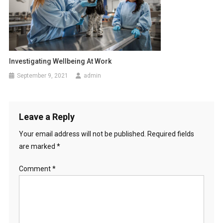
i
o
n
Investigating Wellbeing At Work
September 9, 2021
admin
Leave a Reply
Your email address will not be published.
Required fields
are marked
*
Comment
*