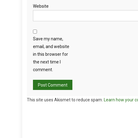
Website
Save my name,
email, and website
in this browser for
the next time I
comment.
This site uses Akismet to reduce spam.
Learn how your c