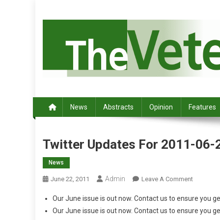
S
k
i
p
t
o
c
Australia's leading veterinary magazine.
o
n
News
Abstracts
Opinion
Features
t
e
n
Twitter Updates For 2011-06-
t
News
Admin
O
June 22, 2011
Leave A Comment
N
Our June issue is out now. Contact us to ensure you g
T
Our June issue is out now. Contact us to ensure you g
W