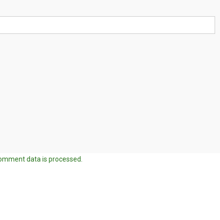
omment data is processed.