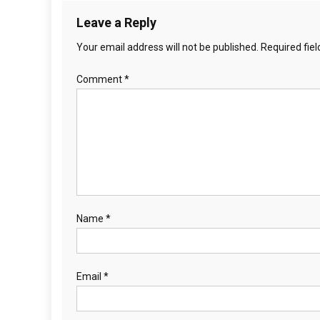
t
0
Leave a Reply
6
i
-
Your email address will not be published.
Required fie
o
2
Comment
*
2
n
Name
*
Email
*