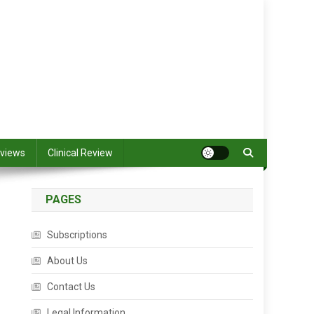
views
Clinical Review
PAGES
Subscriptions
About Us
Contact Us
Legal Information