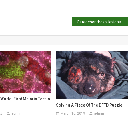
Osteochondrosis lesions of the lateral trochlear ridge of the distal femur in four ponies
World-First Malaria Test In
Solving A Piece Of The DFTD Puzzle
23
admin
March 10, 2019
admin