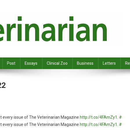
Post
Essays
Clinical Zoo
Business
Letters
Re
22
et every issue of The Veterinarian Magazine
http://t.co/4FAmZy1
.
#
et every issue of The Veterinarian Magazine
http://t.co/4FAmZy1
.
#