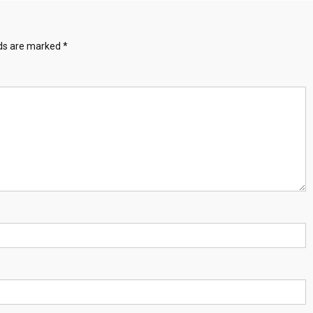
lds are marked
*