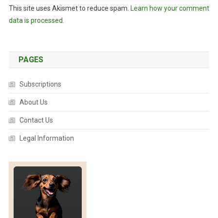
This site uses Akismet to reduce spam.
Learn how your comment
data is processed.
PAGES
Subscriptions
About Us
Contact Us
Legal Information