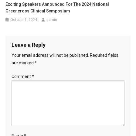
Exciting Speakers Announced For The 2024 National
Greencross Clinical Symposium
October 1, 2024
admin
Leave a Reply
Your email address will not be published.
Required fields
are marked
*
Comment
*
Name
*