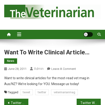
S
k
i
p
Australia's leading veterinary magazine.
t
o
c
o
n
Want To Write Clinical Article…
t
News
e
n
Admin
O
June 28, 2011
Leave A Comment
t
N
Want to write clinical articles for the most-read vet mag in
W
Aus/NZ? We’re looking for YOU. Message us today!
A
N
Tagged
tweet
twitter
veterinarianmag
T
P
T
Twitter Updates for 2011-06-28
Twitter Weekly Updates for 2011-07-03