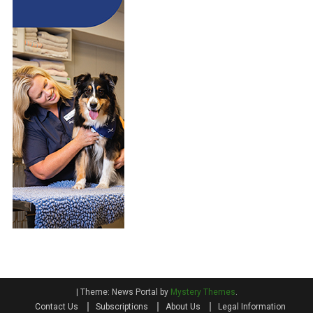
|
Theme: News Portal by
Mystery Themes
.
Contact Us
Subscriptions
About Us
Legal Information