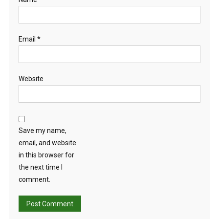
Email
*
Website
Save my name,
email, and website
in this browser for
the next time I
comment.