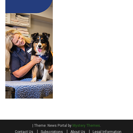
|
Theme: News Portal by
Mystery Themes
.
Contact Us
Subscriptions
About Us
Legal Information