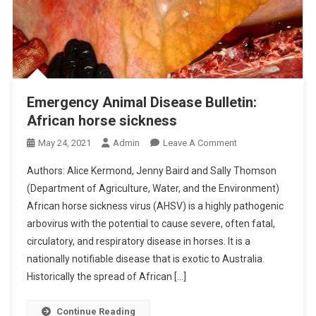
Emergency Animal Disease Bulletin:
African horse sickness
O
May 24, 2021
Admin
Leave A Comment
N
Authors: Alice Kermond, Jenny Baird and Sally Thomson
E
(Department of Agriculture, Water, and the Environment)
M
African horse sickness virus (AHSV) is a highly pathogenic
E
arbovirus with the potential to cause severe, often fatal,
R
G
circulatory, and respiratory disease in horses. It is a
E
nationally notifiable disease that is exotic to Australia.
N
Historically the spread of African […]
C
Y
Continue Reading