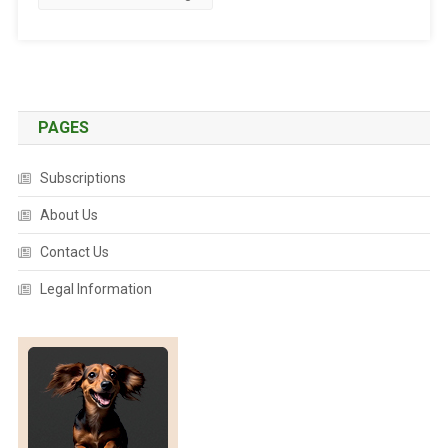
A
N
I
M
A
L
PAGES
D
I
Subscriptions
S
E
About Us
A
Contact Us
S
E
Legal Information
B
U
L
L
E
T
I