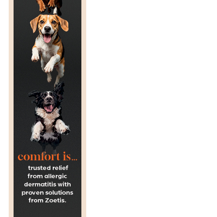
N
:
A
F
R
I
C
A
N
H
O
R
S
E
S
I
C
K
N