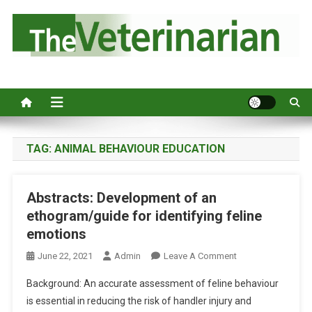
S
k
i
p
Australia's leading veterinary magazine.
t
o
c
o
n
TAG:
ANIMAL BEHAVIOUR EDUCATION
t
e
Abstracts: Development of an
n
ethogram/guide for identifying feline
t
emotions
O
June 22, 2021
Admin
Leave A Comment
N
Background: An accurate assessment of feline behaviour
A
is essential in reducing the risk of handler injury and
B