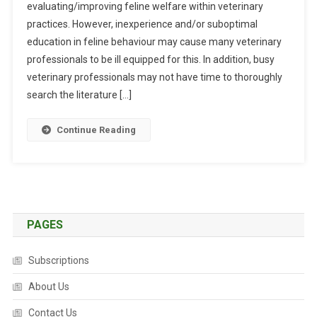
evaluating/improving feline welfare within veterinary
S
practices. However, inexperience and/or suboptimal
T
R
education in feline behaviour may cause many veterinary
A
professionals to be ill equipped for this. In addition, busy
C
veterinary professionals may not have time to thoroughly
T
search the literature […]
S
:
Continue Reading
D
E
V
E
L
O
PAGES
P
M
Subscriptions
E
N
About Us
T
Contact Us
O