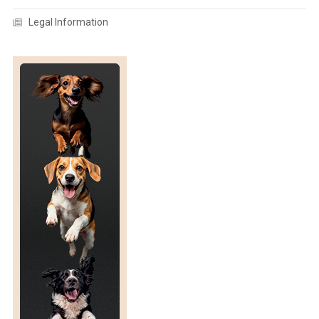
F
Legal Information
A
N
E
T
H
O
G
R
A
M
/
G
U
I
D
E
F
O