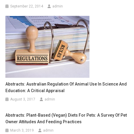
a
September 22, 2014
admin
v
i
g
a
t
i
o
Abstracts: Australian Regulation Of Animal Use In Science And
Education: A Critical Appraisal
n
August 3, 2017
admin
Abstracts: Plant-Based (vegan) Diets For Pets: A Survey Of Pet
Owner Attitudes And Feeding Practices
March 3, 2019
admin