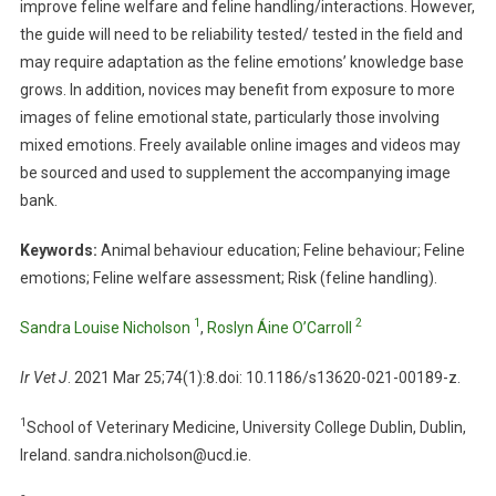
improve feline welfare and feline handling/interactions. However,
I
the guide will need to be reliability tested/ tested in the field and
D
may require adaptation as the feline emotions’ knowledge base
E
grows. In addition, novices may benefit from exposure to more
N
images of feline emotional state, particularly those involving
T
mixed emotions. Freely available online images and videos may
I
be sourced and used to supplement the accompanying image
F
bank.
Y
I
Keywords:
Animal behaviour education; Feline behaviour; Feline
N
emotions; Feline welfare assessment; Risk (feline handling).
G
F
1
2
Sandra Louise Nicholson
,
Roslyn Áine O’Carroll
E
L
Ir Vet J
. 2021 Mar 25;74(1):8.doi: 10.1186/s13620-021-00189-z.
I
N
1
School of Veterinary Medicine, University College Dublin, Dublin,
E
Ireland. sandra.nicholson@ucd.ie.
E
M