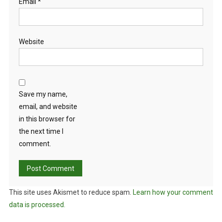
Email
*
Website
Save my name,
email, and website
in this browser for
the next time I
comment.
This site uses Akismet to reduce spam.
Learn how your comment
data is processed.