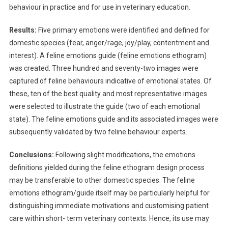
F
behaviour in practice and for use in veterinary education.
A
N
Results:
Five primary emotions were identified and defined for
E
domestic species (fear, anger/rage, joy/play, contentment and
T
interest). A feline emotions guide (feline emotions ethogram)
H
was created. Three hundred and seventy-two images were
O
captured of feline behaviours indicative of emotional states. Of
G
these, ten of the best quality and most representative images
R
were selected to illustrate the guide (two of each emotional
A
state). The feline emotions guide and its associated images were
M
subsequently validated by two feline behaviour experts.
/
G
Conclusions:
Following slight modifications, the emotions
U
definitions yielded during the feline ethogram design process
I
may be transferable to other domestic species. The feline
D
emotions ethogram/guide itself may be particularly helpful for
E
F
distinguishing immediate motivations and customising patient
O
care within short- term veterinary contexts. Hence, its use may
R