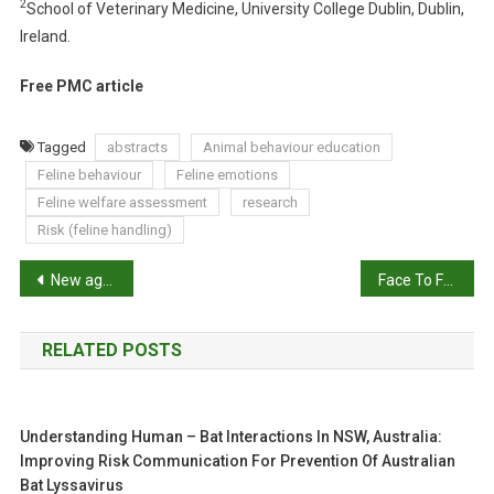
2
School of Veterinary Medicine, University College Dublin, Dublin,
O
Ireland.
T
I
Free PMC article
O
N
S
Tagged
abstracts
Animal behaviour education
Feline behaviour
Feline emotions
Feline welfare assessment
research
Risk (feline handling)
P
New age chicks for better gut health?
Face To Face: Nicole Rojas Marin lights the way in the wake of disasters
o
RELATED POSTS
s
t
Understanding Human – Bat Interactions In NSW, Australia:
n
Improving Risk Communication For Prevention Of Australian
Bat Lyssavirus