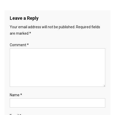
Leave a Reply
Your email address will not be published.
Required fields
are marked
*
Comment
*
Name
*