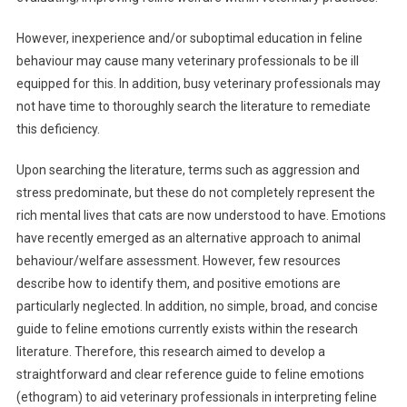
T
However, inexperience and/or suboptimal education in feline
R
behaviour may cause many veterinary professionals to be ill
A
C
equipped for this. In addition, busy veterinary professionals may
T
not have time to thoroughly search the literature to remediate
S
this deficiency.
:
D
Upon searching the literature, terms such as aggression and
E
stress predominate, but these do not completely represent the
V
rich mental lives that cats are now understood to have. Emotions
E
have recently emerged as an alternative approach to animal
L
behaviour/welfare assessment. However, few resources
O
describe how to identify them, and positive emotions are
P
particularly neglected. In addition, no simple, broad, and concise
M
guide to feline emotions currently exists within the research
E
literature. Therefore, this research aimed to develop a
N
straightforward and clear reference guide to feline emotions
T
O
(ethogram) to aid veterinary professionals in interpreting feline