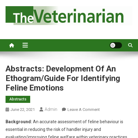
S
k
i
p
Australia's leading veterinary magazine.
t
o
c
o
n
Abstracts: Development Of An
t
Ethogram/guide For Identifying
e
Feline Emotions
n
t
Abstracts
Admin
O
June 22, 2021
Leave A Comment
N
Background:
An accurate assessment of feline behaviour is
A
essential in reducing the risk of handler injury and
B
evaluating/improving feline welfare within veterinary practices.
S