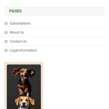
PAGES
Subscriptions
About Us
Contact Us
Legal Information