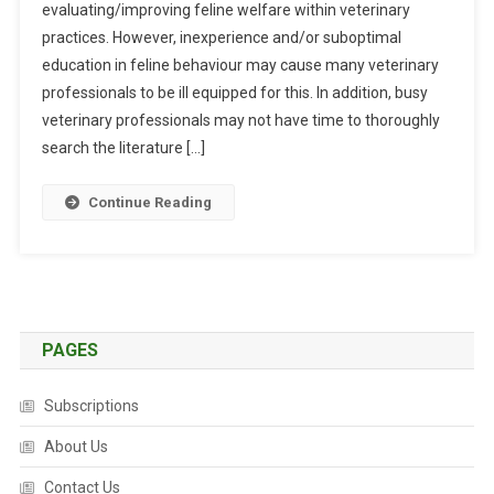
evaluating/improving feline welfare within veterinary
S
practices. However, inexperience and/or suboptimal
T
R
education in feline behaviour may cause many veterinary
A
professionals to be ill equipped for this. In addition, busy
C
veterinary professionals may not have time to thoroughly
T
search the literature […]
S
:
Continue Reading
D
E
V
E
L
O
PAGES
P
M
Subscriptions
E
N
About Us
T
Contact Us
O