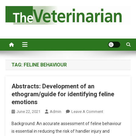
S
k
i
p
Australia's leading veterinary magazine.
t
o
c
o
n
TAG:
FELINE BEHAVIOUR
t
e
Abstracts: Development of an
n
ethogram/guide for identifying feline
t
emotions
O
June 22, 2021
Admin
Leave A Comment
N
Background: An accurate assessment of feline behaviour
A
is essential in reducing the risk of handler injury and
B