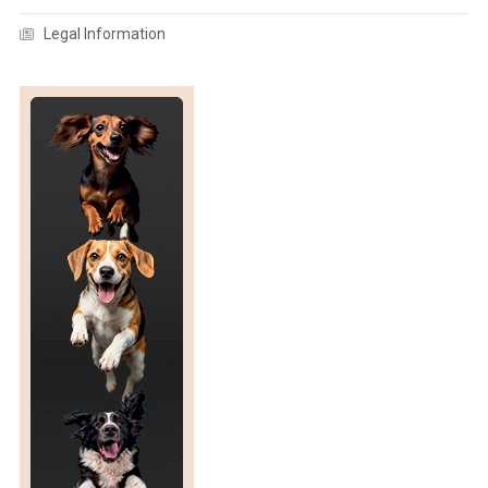
F
Legal Information
A
N
E
T
H
O
G
R
A
M
/
G
U
I
D
E
F
O