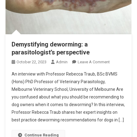
Demystifying deworming: a
parasitologist’s perspective
O
October 22, 2023
Admin
Leave A Comment
N
An interview with Professor Rebecca Traub, BSc BVMS
D
(Hons) PhD Professor of Veterinary Parasitology,
E
Melbourne Veterinary School, University of Melbourne Are
M
you confused about what you should be recommending to
Y
S
dog owners when it comes to deworming? In this interview,
T
Professor Rebecca Traub shares her expert insights on
I
best practice deworming recommendations for dogs in […]
F
Y
Continue Reading