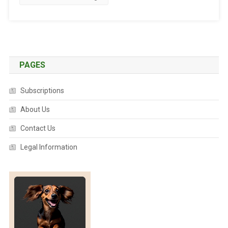
I
N
G
D
E
W
PAGES
O
R
Subscriptions
M
I
About Us
N
Contact Us
G
:
Legal Information
A
P
A
R
A
S
I