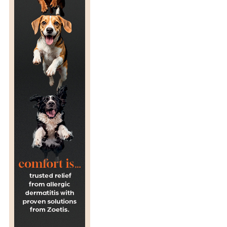
T
O
L
O
G
I
S
T
’
S
P
E
R
S
P
E
C
T
I