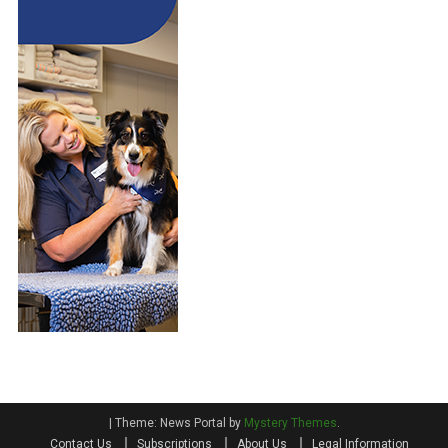
|
Theme: News Portal by
Mystery Themes
.
Contact Us
Subscriptions
About Us
Legal Information