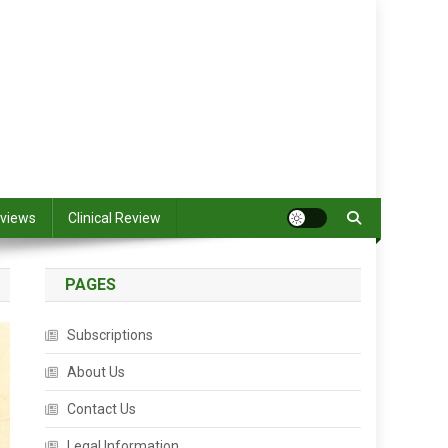
views
Clinical Review
PAGES
Subscriptions
About Us
Contact Us
Legal Information