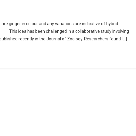
 are ginger in colour and any variations are indicative of hybrid
. This idea has been challenged in a collaborative study involving
ublished recently in the Journal of Zoology. Researchers found […]