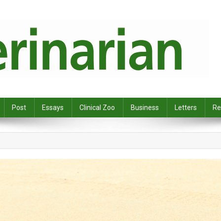
Post
Essays
Clinical Zoo
Business
Letters
Re