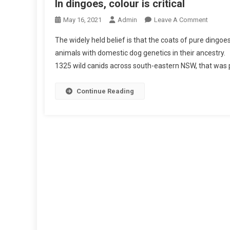
In dingoes, colour is critical
O
May 16, 2021
Admin
Leave A Comment
N
The widely held belief is that the coats of pure dingoes
I
animals with domestic dog genetics in their ancestry
N
1325 wild canids across south-eastern NSW, that was p
D
I
N
Continue Reading
G
O
E
S
,
C
O
L
O
U
R