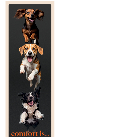
T
U
R
N
T
O
R
A
C
I
N
G