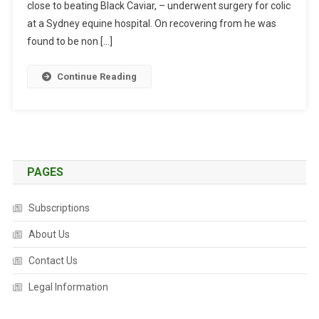
close to beating Black Caviar, – underwent surgery for colic
L
I
at a Sydney equine hospital. On recovering from he was
S
found to be non […]
T
B
Continue Reading
U
C
K
S
T
H
PAGES
E
O
Subscriptions
D
About Us
D
S
Contact Us
T
O
Legal Information
R
E