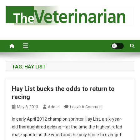
S
k
i
p
Australia's leading veterinary magazine.
t
o
c
o
n
TAG:
HAY LIST
t
e
Hay List bucks the odds to return to
n
racing
t
O
May 8, 2013
Admin
Leave A Comment
N
In early April 2012 champion sprinter Hay List, a six-year-
H
old thoroughbred gelding – at the time the highest rated
A
male sprinter in the world and the only horse to ever get
Y