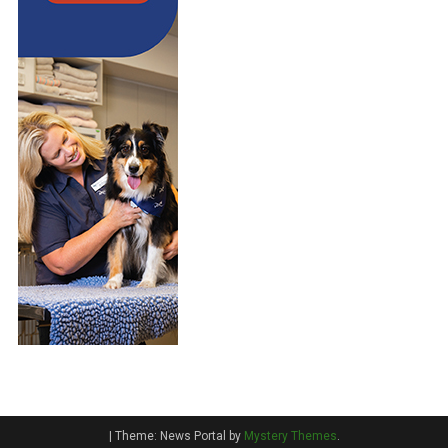
|
Theme: News Portal by
Mystery Themes
.