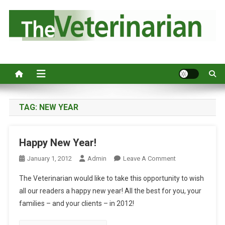
S
k
i
p
Australia's leading veterinary magazine.
t
o
c
o
n
TAG:
NEW YEAR
t
e
Happy New Year!
n
t
O
January 1, 2012
Admin
Leave A Comment
N
The Veterinarian would like to take this opportunity to wish
H
all our readers a happy new year! All the best for you, your
A
families – and your clients – in 2012!
P
P