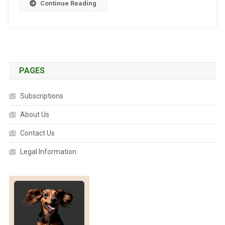
Y
Continue Reading
N
E
W
Y
E
PAGES
A
R
!
Subscriptions
About Us
Contact Us
Legal Information