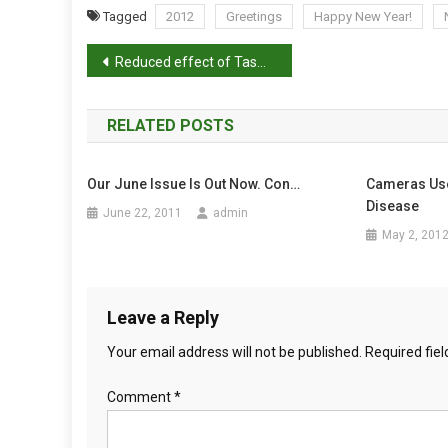
P
Tagged
2012
Greetings
Happy New Year!
P
P
Y
Reduced effect of Tasmanian devil facial tumour disease at the disease front
N
o
E
W
RELATED POSTS
s
Y
E
t
Our June Issue Is Out Now. Con…
Cameras Use
A
Disease
n
June 22, 2011
admin
R
May 2, 201
!
a
v
Leave a Reply
i
Your email address will not be published.
Required fie
g
Comment
*
a