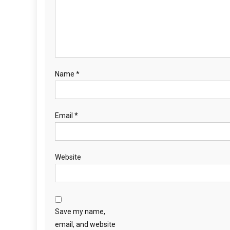
t
i
o
n
Name
*
Email
*
Website
Save my name,
email, and website