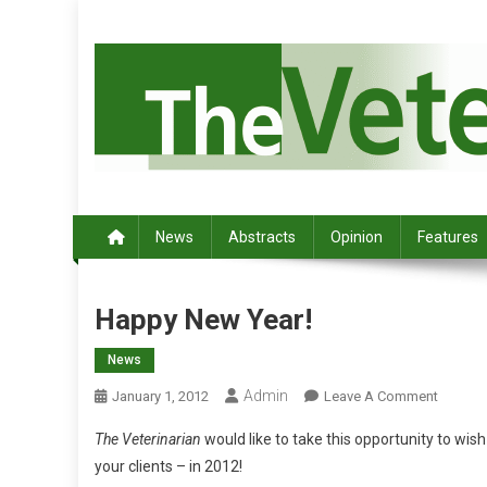
S
k
i
p
t
o
c
Australia's leading veterinary magazine.
o
n
News
Abstracts
Opinion
Features
t
e
n
Happy New Year!
t
News
Admin
O
January 1, 2012
Leave A Comment
N
The Veterinarian
would like to take this opportunity to wish
H
your clients – in 2012!
A