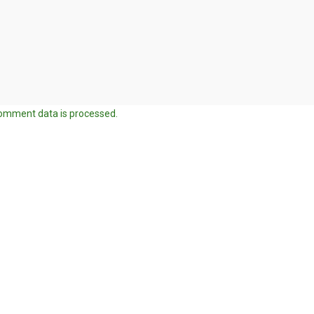
omment data is processed.