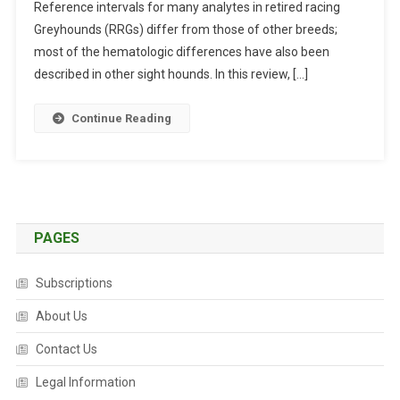
Reference intervals for many analytes in retired racing
N
I
Greyhounds (RRGs) differ from those of other breeds;
C
most of the hematologic differences have also been
A
described in other sight hounds. In this review, […]
L
P
Continue Reading
A
T
H
O
L
O
PAGES
G
Y
Subscriptions
O
F
About Us
G
Contact Us
R
E
Legal Information
Y