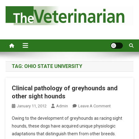
S
k
i
p
Australia's leading veterinary magazine.
t
o
c
o
n
TAG:
OHIO STATE UNIVERSITY
t
e
Clinical pathology of greyhounds and
n
other sight hounds
t
O
January 11, 2012
Admin
Leave A Comment
N
Owing to the development of greyhounds as racing sight
C
hounds, these dogs have acquired unique physiologic
L
adaptations that distinguish them from other breeds.
I