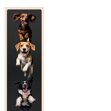
H
O
U
N
D
S
A
N
D
O
T
H
E
R
S
I
G
H
T