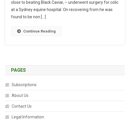
close to beating Black Caviar, – underwent surgery for colic
L
I
at a Sydney equine hospital. On recovering from he was
S
found to be non […]
T
B
Continue Reading
U
C
K
S
T
H
PAGES
E
O
Subscriptions
D
About Us
D
S
Contact Us
T
O
Legal Information
R
E