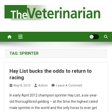
S
k
i
p
Australia's leading veterinary magazine.
t
o
c
o
n
TAG:
SPRINTER
t
e
Hay List bucks the odds to return to
n
racing
t
O
May 8, 2013
Admin
Leave A Comment
N
In early April 2012 champion sprinter Hay List, a six-year-
H
old thoroughbred gelding – at the time the highest rated
A
male sprinter in the world and the only horse to ever get
Y