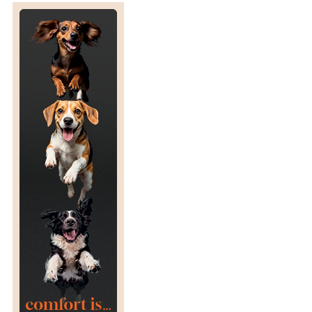
T
U
R
N
T
O
R
A
C
I
N
G