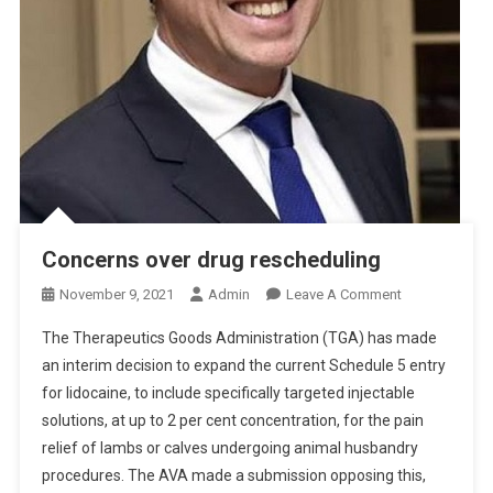
Concerns over drug rescheduling
O
November 9, 2021
Admin
Leave A Comment
N
The Therapeutics Goods Administration (TGA) has made
C
an interim decision to expand the current Schedule 5 entry
O
for lidocaine, to include specifically targeted injectable
N
solutions, at up to 2 per cent concentration, for the pain
C
E
relief of lambs or calves undergoing animal husbandry
R
procedures. The AVA made a submission opposing this,