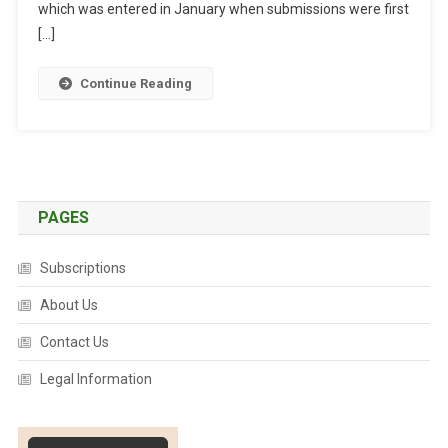
N
which was entered in January when submissions were first
S
[…]
O
V
Continue Reading
E
R
D
R
U
G
PAGES
R
E
Subscriptions
S
C
About Us
H
Contact Us
E
D
Legal Information
U
L
I