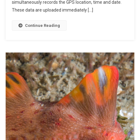
A
simultaneously records the GPS location, time and date.
C
These data are uploaded immediately […]
T
S
Continue Reading
:
T
H
E
A
U
S
T
R
A
L
I
A
N
R
O