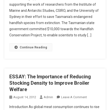
E
supporting the work of researchers from the Institute of
A
C
Marine and Antarctic Studies, CSIRO, and the University of
V
T
Sydney in their effort to save Tasmania’s endangered
I
N
handfish species from extinction. The Tasmanian state
G
government committed $10,000 towards the Handfish
T
Conservation Project, to enable scientists to study […]
A
S
Continue Reading
M
A
N
I
A
ESSAY: The Importance of Reducing
’
Stocking Density to Improve Broiler
S
Welfare
H
A
O
August 14, 2012
Admin
Leave A Comment
N
N
Introduction As global meat consumption continues to rise
D
E