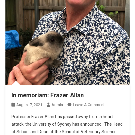
In memoriam: Frazer Allan
O
August 7, 2021
Admin
Leave A Comment
N
Professor Frazer Allan has passed away from a heart
I
attack, the University of Sydney has announced. The Head
N
of School and Dean of the School of Veterinary Science
M