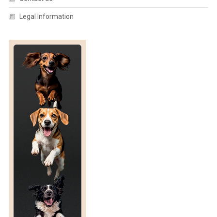
F
R
Legal Information
E
D
U
C
I
N
G
S
T
O
C
K
I
N
G
D
E
N