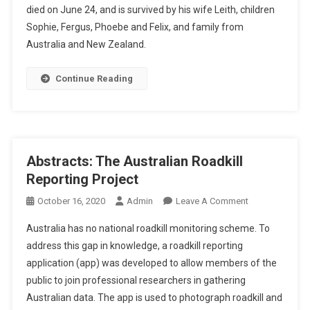
died on June 24, and is survived by his wife Leith, children
E
M
Sophie, Fergus, Phoebe and Felix, and family from
O
Australia and New Zealand.
R
I
Continue Reading
A
M
:
F
R
Abstracts: The Australian Roadkill
A
Reporting Project
Z
E
O
October 16, 2020
Admin
Leave A Comment
R
N
Australia has no national roadkill monitoring scheme. To
A
A
address this gap in knowledge, a roadkill reporting
L
B
application (app) was developed to allow members of the
L
S
public to join professional researchers in gathering
A
T
N
R
Australian data. The app is used to photograph roadkill and