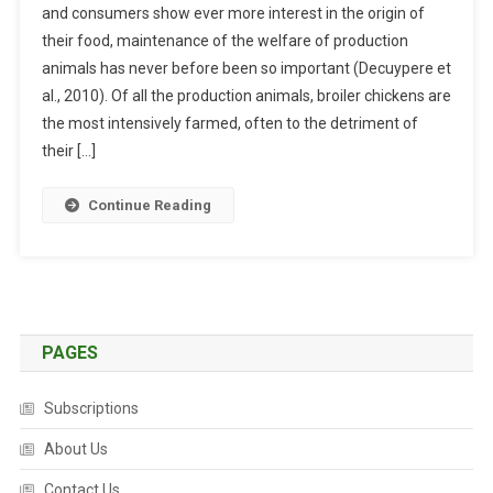
F
and consumers show ever more interest in the origin of
S
I
their food, maintenance of the welfare of production
S
S
animals has never before been so important (Decuypere et
A
H
Y
al., 2010). Of all the production animals, broiler chickens are
:
the most intensively farmed, often to the detriment of
T
their […]
H
E
Continue Reading
I
M
P
O
R
T
PAGES
A
N
Subscriptions
C
E
About Us
O
Contact Us