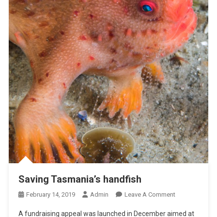
A
D
K
I
L
L
R
E
P
O
R
T
I
N
G
P
Saving Tasmania’s handfish
R
O
February 14, 2019
Admin
Leave A Comment
O
N
J
A fundraising appeal was launched in December aimed at
S