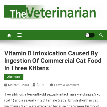
S
k
i
p
Australia's leading veterinary magazine.
t
o
c
o
n
Vitamin D Intoxication Caused By
t
Ingestion Of Commercial Cat Food
e
In Three Kittens
n
t
Abstracts
Admin
O
March 21, 2013
Leave A Comment
N
Two siblings, a 6-month-old sexually intact male weighing 2.5 kg
V
(cat 1) and a sexually intact female (cat 2) British shorthair cat
I
weighing 2.3 kg, were examined because of a 3-week history of
T