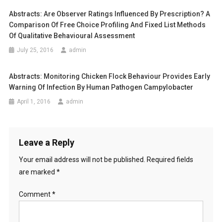
v
M
Abstracts: Are Observer Ratings Influenced By Prescription? A
i
E
Comparison Of Free Choice Profiling And Fixed List Methods
R
Of Qualitative Behavioural Assessment
g
C
July 25, 2016
admin
I
a
A
Abstracts: Monitoring Chicken Flock Behaviour Provides Early
L
t
Warning Of Infection By Human Pathogen Campylobacter
C
i
April 1, 2016
admin
A
T
o
F
O
n
Leave a Reply
O
Your email address will not be published.
Required fields
D
I
are marked
*
N
T
Comment
*
H
R