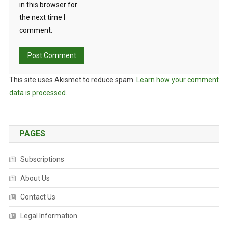
in this browser for
the next time I
comment.
This site uses Akismet to reduce spam.
Learn how your comment
data is processed.
PAGES
Subscriptions
About Us
Contact Us
Legal Information