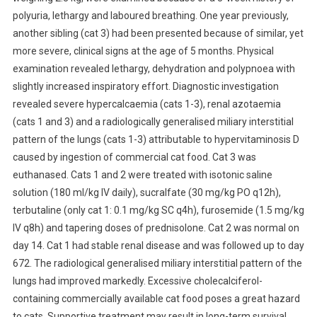
polyuria, lethargy and laboured breathing. One year previously,
A
M
another sibling (cat 3) had been presented because of similar, yet
I
more severe, clinical signs at the age of 5 months. Physical
N
examination revealed lethargy, dehydration and polypnoea with
D
slightly increased inspiratory effort. Diagnostic investigation
I
revealed severe hypercalcaemia (cats 1-3), renal azotaemia
N
(cats 1 and 3) and a radiologically generalised miliary interstitial
T
pattern of the lungs (cats 1-3) attributable to hypervitaminosis D
O
caused by ingestion of commercial cat food. Cat 3 was
X
euthanased. Cats 1 and 2 were treated with isotonic saline
I
solution (180 ml/kg IV daily), sucralfate (30 mg/kg PO q12h),
C
terbutaline (only cat 1: 0.1 mg/kg SC q4h), furosemide (1.5 mg/kg
A
T
IV q8h) and tapering doses of prednisolone. Cat 2 was normal on
I
day 14. Cat 1 had stable renal disease and was followed up to day
O
672. The radiological generalised miliary interstitial pattern of the
N
lungs had improved markedly. Excessive cholecalciferol-
C
containing commercially available cat food poses a great hazard
A
to cats. Supportive treatment may result in long-term survival