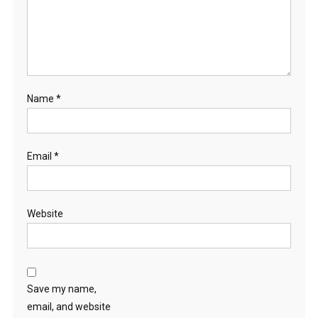
E
E
K
I
T
T
Name
*
E
N
S
Email
*
Website
Save my name,
email, and website