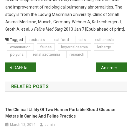
U
and improvement of radiological pulmonary abnormalities. The
S
study is from the Ludwig Maximilian University, Clinic of Small
E
Animal Medicine, Munich, Germany. Wehner A, Katzenberger J,
D
Groth A, et al.
J Feline Med Surg
2013 Jan 7 [Epub ahead of print].
B
Y
Tagged
abstracts
cat food
cats
euthanasia
I
examination
felines
hypercalcaemia
lethargy
N
polyuria
renal azotaemia
research
G
E
P
DAFF labelled ‘out of touch’ over exports
An emergency caesarean with a twist
S
o
T
I
RELATED POSTS
s
O
N
t
O
The Clinical Utility Of Two Human Portable Blood Glucose
n
F
Meters In Canine And Feline Practice
C
a
March 12, 2014
admin
O
M