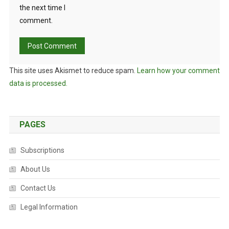
the next time I
comment.
This site uses Akismet to reduce spam.
Learn how your comment
data is processed.
PAGES
Subscriptions
About Us
Contact Us
Legal Information