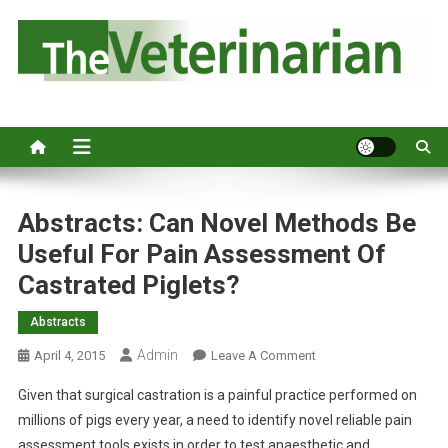
S
k
i
p
Australia's leading veterinary magazine.
t
o
c
o
n
Abstracts: Can Novel Methods Be
t
Useful For Pain Assessment Of
e
Castrated Piglets?
n
t
Abstracts
Admin
O
April 4, 2015
Leave A Comment
N
Given that surgical castration is a painful practice performed on
A
millions of pigs every year, a need to identify novel reliable pain
B
assessment tools exists in order to test anaesthetic and
S