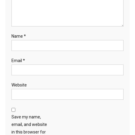
P
I
G
L
E
Name
*
T
S
?
Email
*
Website
Save my name,
email, and website
in this browser for