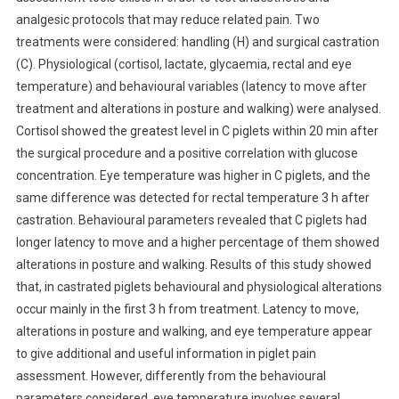
analgesic protocols that may reduce related pain. Two
T
R
treatments were considered: handling (H) and surgical castration
A
(C). Physiological (cortisol, lactate, glycaemia, rectal and eye
C
temperature) and behavioural variables (latency to move after
T
treatment and alterations in posture and walking) were analysed.
S
Cortisol showed the greatest level in C piglets within 20 min after
:
the surgical procedure and a positive correlation with glucose
C
concentration. Eye temperature was higher in C piglets, and the
A
same difference was detected for rectal temperature 3 h after
N
castration. Behavioural parameters revealed that C piglets had
N
longer latency to move and a higher percentage of them showed
O
alterations in posture and walking. Results of this study showed
V
E
that, in castrated piglets behavioural and physiological alterations
L
occur mainly in the first 3 h from treatment. Latency to move,
M
alterations in posture and walking, and eye temperature appear
E
to give additional and useful information in piglet pain
T
assessment. However, differently from the behavioural
H
parameters considered, eye temperature involves several