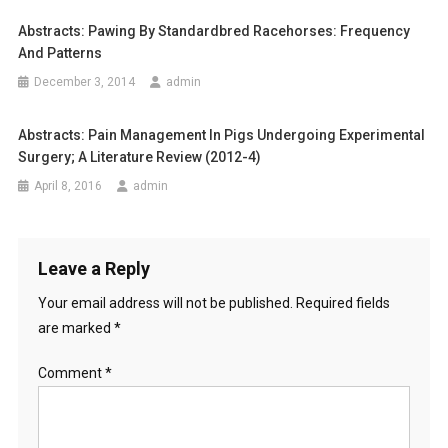
a
S
Abstracts: Pawing By Standardbred Racehorses: Frequency
v
E
And Patterns
S
i
December 3, 2014
admin
S
g
M
Abstracts: Pain Management In Pigs Undergoing Experimental
E
a
Surgery; A Literature Review (2012-4)
N
T
April 8, 2016
admin
t
O
i
F
C
o
Leave a Reply
A
S
Your email address will not be published.
Required fields
n
T
are marked
*
R
A
Comment
*
T
E
D