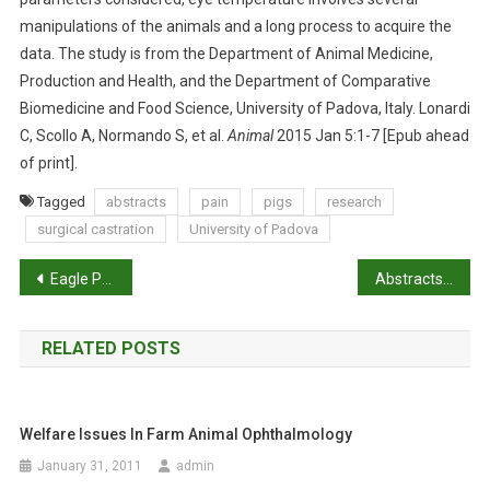
O
manipulations of the animals and a long process to acquire the
D
data. The study is from the Department of Animal Medicine,
S
Production and Health, and the Department of Comparative
B
Biomedicine and Food Science, University of Padova, Italy. Lonardi
E
C, Scollo A, Normando S, et al.
Animal
2015 Jan 5:1-7 [Epub ahead
U
of print].
S
E
Tagged
abstracts
pain
pigs
research
F
surgical castration
University of Padova
U
L
P
Eagle Post: Tom Donnelly writes from the US
Abstracts: A scientific comment on the welfare of domesticated ruminants slaughtered without stunning
F
o
O
R
RELATED POSTS
s
P
A
t
I
Welfare Issues In Farm Animal Ophthalmology
n
N
A
January 31, 2011
admin
S