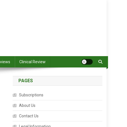
views
Clinical Review
PAGES
Subscriptions
About Us
Contact Us
Legal Information