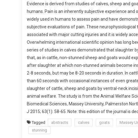
Evidence is derived from studies of calves, sheep and go
B
humans. Pain is an inherently subjective experience and on
S
widely used in humans to assess pain and have demonstra
T
R
subjective evaluations of pain. These neurophysiological t
A
associated with major cutting injuries and it is widely ac
C
Overwhelming international scientific opinion has long be
T
series of studies in calves demonstrated that slaughter by v
S
that, as in cattle, non-stunned sheep and goats would exp
:
after slaughter at which non-stunned animals become inse
A
2-8 seconds, but may be 8-20 seconds in duration. In catt
S
than 60 seconds with occasional instances of even greate
C
slaughter of cattle, sheep and goats by ventral-neck incisio
I
animal welfare. The study is from the Animal Welfare Sci
E
Biomedical Sciences, Massey University, Palmerston Nor
N
T
J
2015; 63(1): 58-65. Note: this edition of the journal is d
I
Tagged
abstracts
calves
goats
Massey Un
F
stunning
I