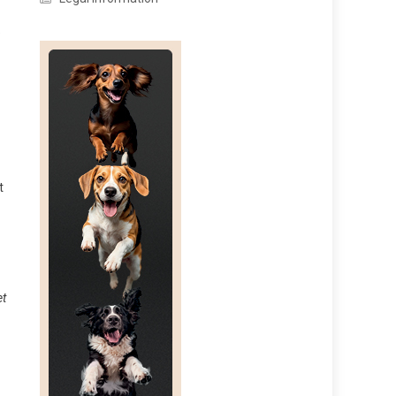
e
t
et