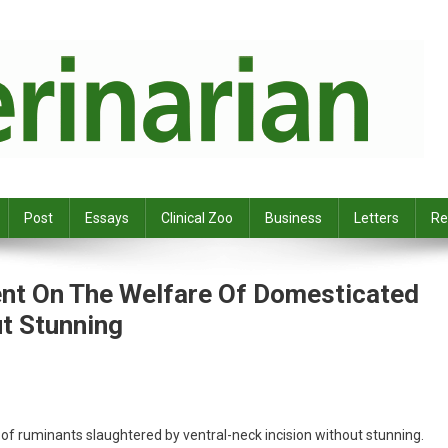
Post
Essays
Clinical Zoo
Business
Letters
Re
ent On The Welfare Of Domesticated
t Stunning
of ruminants slaughtered by ventral-neck incision without stunning.