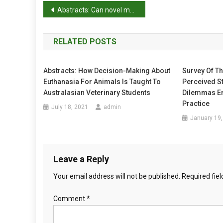
C
P
Abstracts: Can novel methods be useful for pain assessment of castrated piglets?
C
o
O
M
RELATED POSTS
s
M
E
t
Abstracts: How Decision-Making About
Survey Of T
N
Euthanasia For Animals Is Taught To
Perceived St
T
n
Australasian Veterinary Students
Dilemmas En
O
a
Practice
N
July 18, 2021
admin
T
January 19,
v
H
E
i
W
Leave a Reply
g
E
L
Your email address will not be published.
Required fie
a
F
A
Comment
*
t
R
E