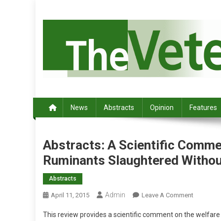
S
k
i
p
t
o
c
Australia's leading veterinary magazine.
o
n
News
Abstracts
Opinion
Features
t
e
n
Abstracts: A Scientific Comm
t
Ruminants Slaughtered Withou
Abstracts
Admin
O
April 11, 2015
Leave A Comment
N
This review provides a scientific comment on the welfare 
A