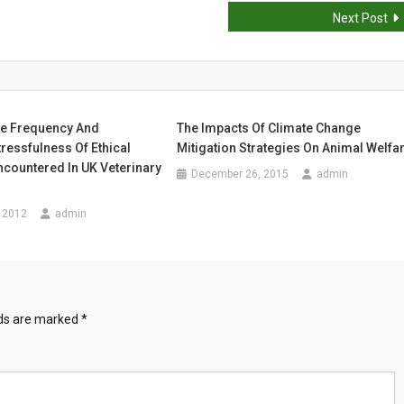
Next Post
he Frequency And
The Impacts Of Climate Change
ressfulness Of Ethical
Mitigation Strategies On Animal Welfa
countered In UK Veterinary
December 26, 2015
admin
 2012
admin
lds are marked
*