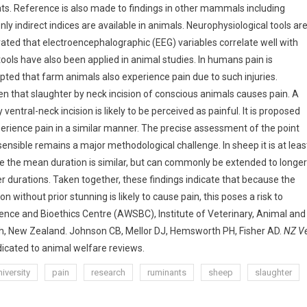
ats. Reference is also made to findings in other mammals including
ly indirect indices are available in animals. Neurophysiological tools ar
ted that electroencephalographic (EEG) variables correlate well with
ools have also been applied in animal studies. In humans pain is
cepted that farm animals also experience pain due to such injuries.
en that slaughter by neck incision of conscious animals causes pain. A
entral-neck incision is likely to be perceived as painful. It is proposed
erience pain in a similar manner. The precise assessment of the point
nsible remains a major methodological challenge. In sheep it is at leas
le the mean duration is similar, but can commonly be extended to longer
r durations. Taken together, these findings indicate that because the
n without prior stunning is likely to cause pain, this poses a risk to
ence and Bioethics Centre (AWSBC), Institute of Veterinary, Animal and
th, New Zealand. Johnson CB, Mellor DJ, Hemsworth PH, Fisher AD.
NZ V
edicated to animal welfare reviews.
iversity
pain
research
ruminants
sheep
slaughter