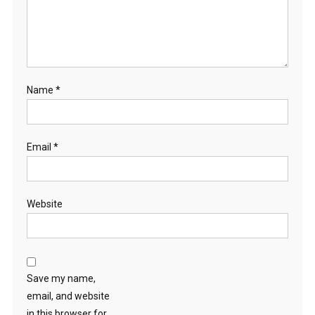
N
S
A
N
D
Name
*
T
H
E
P
Email
*
R
E
S
Website
E
N
C
E
O
Save my name,
F
email, and website
T
in this browser for