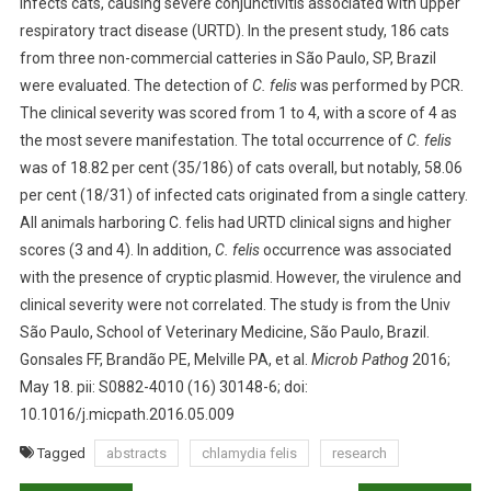
infects cats, causing severe conjunctivitis associated with upper
B
respiratory tract disease (URTD). In the present study, 186 cats
S
from three non-commercial catteries in São Paulo, SP, Brazil
T
R
were evaluated. The detection of
C. felis
was performed by PCR.
A
The clinical severity was scored from 1 to 4, with a score of 4 as
C
the most severe manifestation. The total occurrence of
C. felis
T
was of 18.82 per cent (35/186) of cats overall, but notably, 58.06
S
per cent (18/31) of infected cats originated from a single cattery.
:
All animals harboring C. felis had URTD clinical signs and higher
C
scores (3 and 4). In addition,
C. felis
occurrence was associated
H
with the presence of cryptic plasmid. However, the virulence and
L
clinical severity were not correlated. The study is from the Univ
A
São Paulo, School of Veterinary Medicine, São Paulo, Brazil.
M
Gonsales FF, Brandão PE, Melville PA, et al.
Microb Pathog
2016;
Y
D
May 18. pii: S0882-4010 (16) 30148-6; doi:
I
10.1016/j.micpath.2016.05.009
A
Tagged
abstracts
chlamydia felis
research
F
E