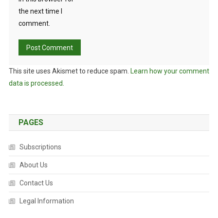
H
the next time I
E
comment.
C
R
Y
P
This site uses Akismet to reduce spam.
Learn how your comment
T
I
data is processed.
C
P
L
PAGES
A
S
Subscriptions
M
I
About Us
D
Contact Us
.
Legal Information