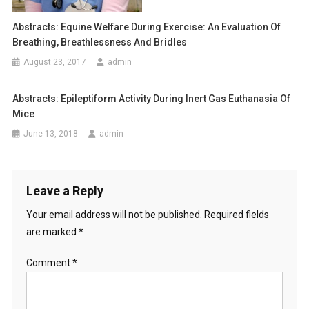
O
o
N
Abstracts: Equine Welfare During Exercise: An Evaluation Of
B
n
Breathing, Breathlessness And Bridles
E
August 23, 2017
admin
T
W
Abstracts: Epileptiform Activity During Inert Gas Euthanasia Of
E
Mice
E
N
June 13, 2018
admin
C
L
I
Leave a Reply
N
I
Your email address will not be published.
Required fields
C
are marked
*
A
L
Comment
*
S
I
G