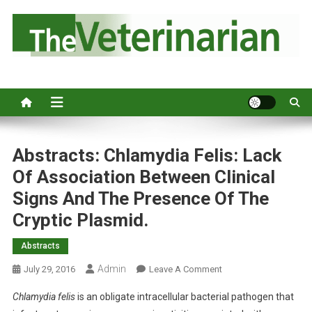
S
k
i
p
Australia's leading veterinary magazine.
t
o
c
o
n
Abstracts: Chlamydia Felis: Lack
t
Of Association Between Clinical
e
Signs And The Presence Of The
n
Cryptic Plasmid.
t
Abstracts
Admin
O
July 29, 2016
Leave A Comment
N
Chlamydia felis
is an obligate intracellular bacterial pathogen that
A